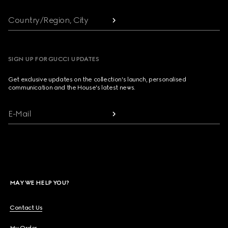
Country/Region, City
SIGN UP FOR GUCCI UPDATES
Get exclusive updates on the collection's launch, personalised
communication and the House's latest news.
E-Mail
MAY WE HELP YOU?
Contact Us