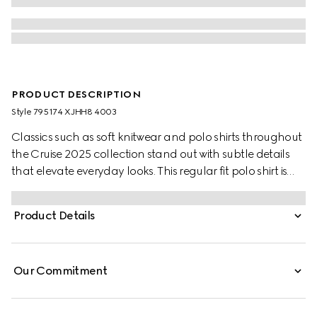
PRODUCT DESCRIPTION
Style ‎795174 XJHH8 4003
Classics such as soft knitwear and polo shirts throughout
the Cruise 2025 collection stand out with subtle details
that elevate everyday looks. This regular fit polo shirt is
presented in a stretch cotton piquet and enriched with a
contrasting Double G embroidery.
Product Details
Our Commitment