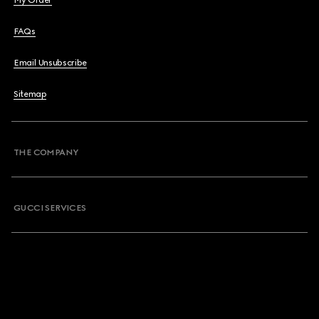
My Order
FAQs
Email Unsubscribe
Sitemap
THE COMPANY
GUCCI SERVICES