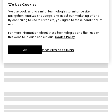
We Use Cookies
Cotton polo shirt with embroidery
We use cookies and similar technologies to enhance site
£500
navigation, analyze site usage, and assist our marketing efforts.
Variation
navy
By continuing to use this website, you agree to these conditions of
use.
For more information about these technologies and their use on
this website, please consult our
Cookie Policy
.
OK
COOKIES SETTINGS