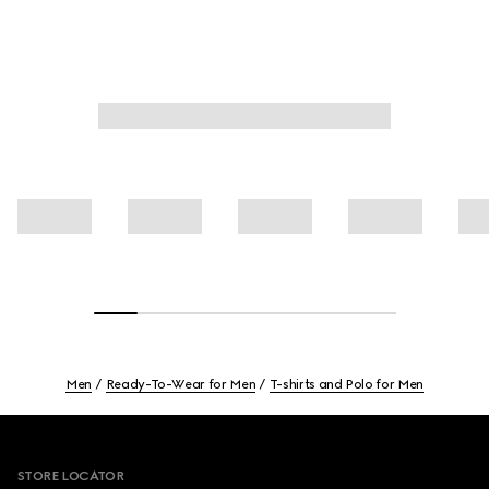
Men
Ready-To-Wear for Men
T-shirts and Polo for Men
Footer
STORE LOCATOR