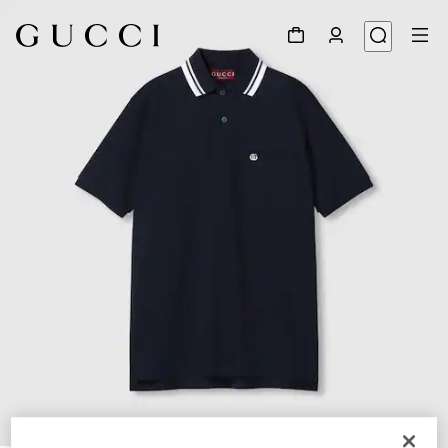
1
/
7