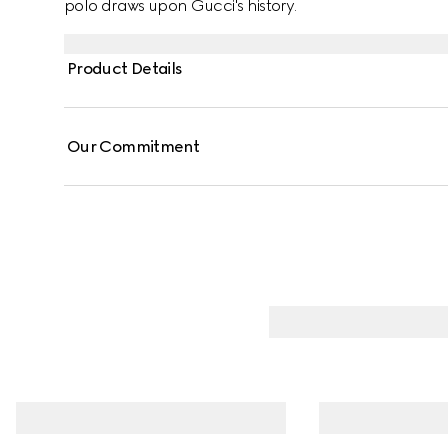
polo draws upon Gucci's history.
Product Details
Our Commitment