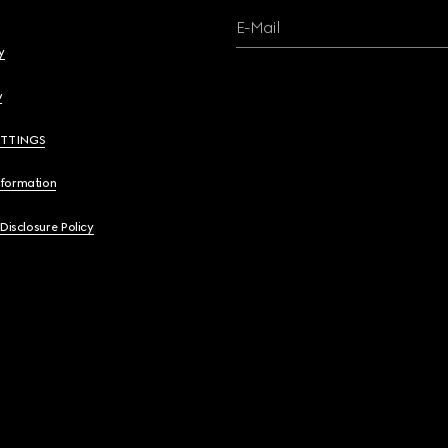
E-Mail
y
y
ETTINGS
nformation
 Disclosure Policy