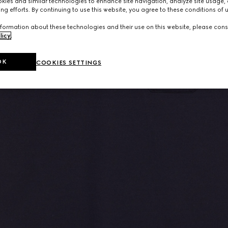
ies and similar technologies to enhance site navigation, analyze site usage, 
ng efforts. By continuing to use this website, you agree to these conditions of 
formation about these technologies and their use on this website, please cons
licy
.
OK
COOKIES SETTINGS