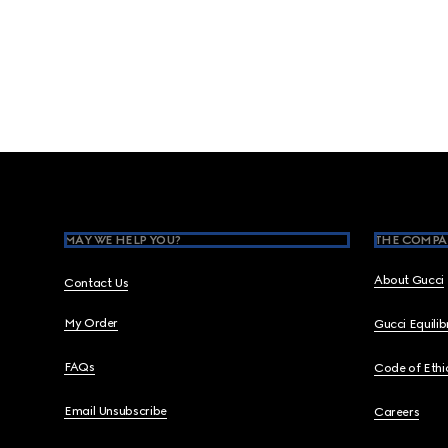
Footer
MAY WE HELP YOU?
THE COMPA
About Gucci
Contact Us
My Order
Gucci Equili
FAQs
Code of Ethi
Email Unsubscribe
Careers