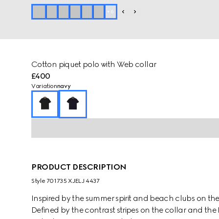
+
6
Cotton piquet polo with Web collar
£400
Variation
navy
PRODUCT DESCRIPTION
Style ‎701735 XJELJ 4437
Inspired by the summer spirit and beach clubs on the It
Defined by the contrast stripes on the collar and th