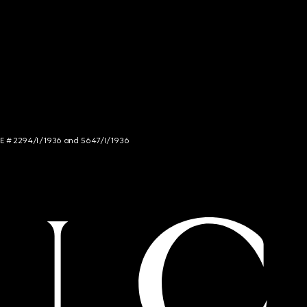
NCE # 2294/I/1936 and 5647/I/1936