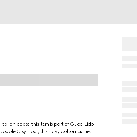
alian coast, this item is part of Gucci Lido.
e Double G symbol, this navy cotton piquet