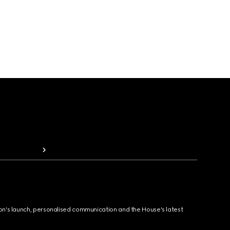
ion's launch, personalised communication and the House's latest