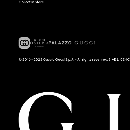
Collect In Store
© 2016 - 2025 Guccio Gucci S.p.A. - All rights reserved. SIAE LICE