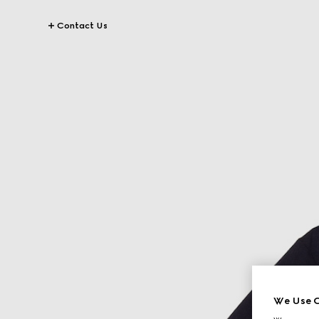
Contact Us
We Use C