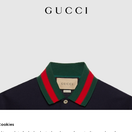
ookies