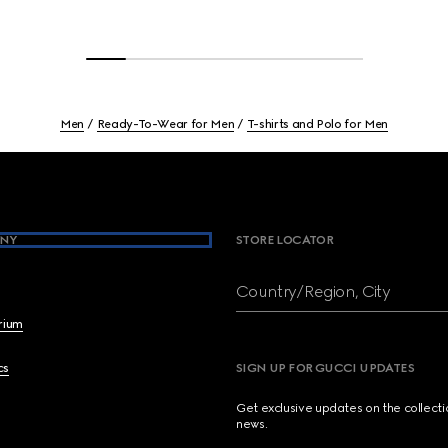
Men
Ready-To-Wear for Men
T-shirts and Polo for Men
NY
STORE LOCATOR
Country/Region, City
brium
cs
SIGN UP FOR GUCCI UPDATES
Get exclusive updates on the collect
news.