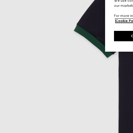
We use cook
our marketi
For more in
Cookie Po