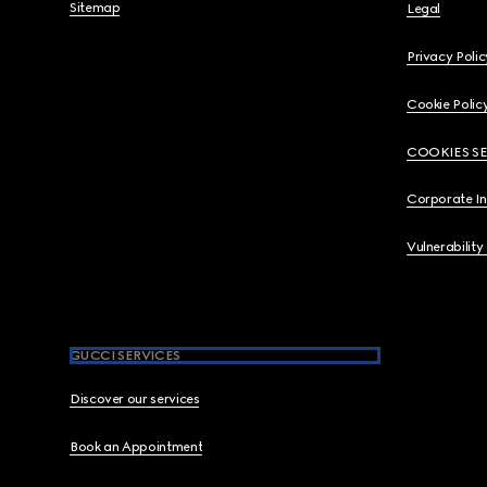
Sitemap
Legal
Privacy Polic
Cookie Polic
COOKIES S
Corporate I
Vulnerability
GUCCI SERVICES
Discover our services
Book an Appointment