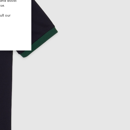
and assist
use.
ult our