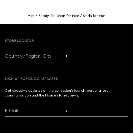
Men
Ready-To-Wear for Men
Shirts for Men
Footer
STORE LOCATOR
Country/Region, City
SIGN UP FOR GUCCI UPDATES
Get exclusive updates on the collection's launch, personalised
communication and the House's latest news.
E-Mail