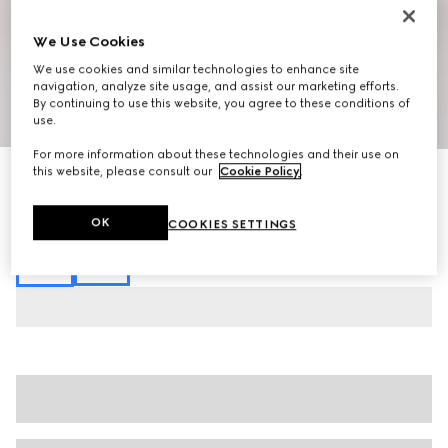
We Use Cookies
We use cookies and similar technologies to enhance site
navigation, analyze site usage, and assist our marketing efforts.
By continuing to use this website, you agree to these conditions of
1
/
7
use.
For more information about these technologies and their use on
this website, please consult our
Cookie Policy
.
Printed fluid fabric shirt
£1,150
Variation
multicolor
OK
COOKIES SETTINGS