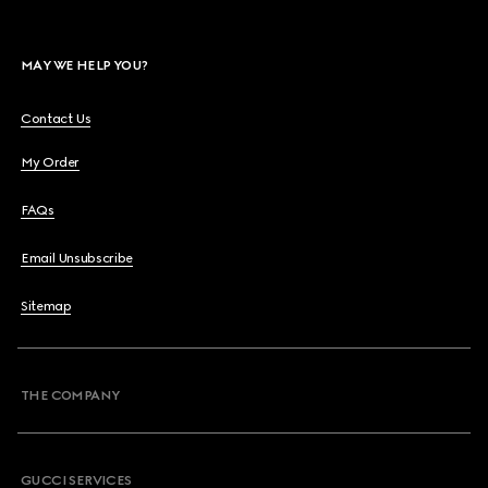
MAY WE HELP YOU?
Contact Us
My Order
FAQs
Email Unsubscribe
Sitemap
THE COMPANY
GUCCI SERVICES