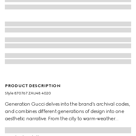
PRODUCT DESCRIPTION
Style ‎870767 ZAU48 4020
Generation Gucci delves into the brand's archival codes,
and combines different generations of design into one
aesthetic narrative. From the city to warm-weather
getaways, ready-to-wear channels urban escape
through a refined lens. Crafted from fluid fabric, this shirt