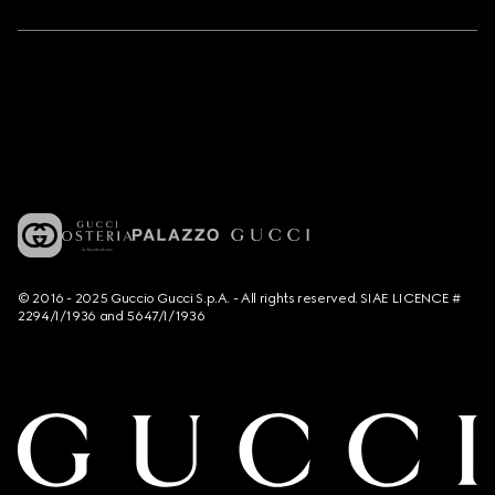
© 2016 - 2025 Guccio Gucci S.p.A. - All rights reserved. SIAE LICENCE #
2294/I/1936 and 5647/I/1936