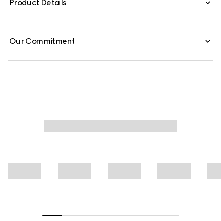
Product Details
is defined by an allover Gucci floral print.
Our Commitment