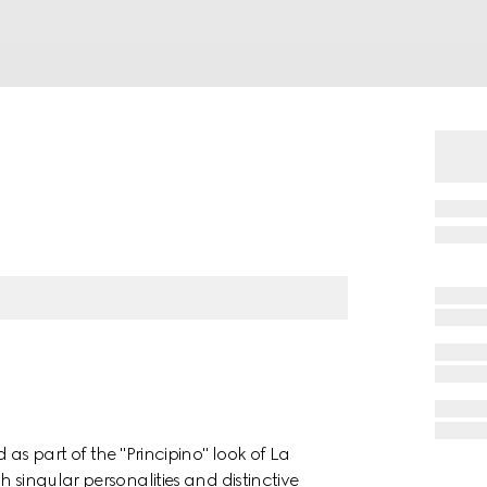
 as part of the "Principino" look of La
 singular personalities and distinctive