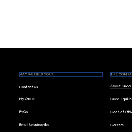
Footer
MAY WE HELP YOU?
THE COMPA
About Gucci
Contact Us
My Order
Gucci Equili
FAQs
Code of Ethi
Email Unsubscribe
Careers