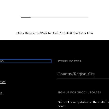
Men
Ready-To-Wear for Men
Pants & Shorts for Men
NY
STORE LOCATOR
Country/Region, City
brium
cs
SIGN UP FOR GUCCI UPDATES
Get exclusive updates on the collect
news.