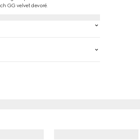
etch GG velvet devoré.