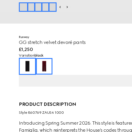
Runway
GG stretch velvet devoré pants
£1,250
Variation
black
PRODUCT DESCRIPTION
Style ‎860769 ZAUS4 1000
Introducing Spring Summer 2026. This style is featured
Famiglia, which reinterprets the House’s codes through