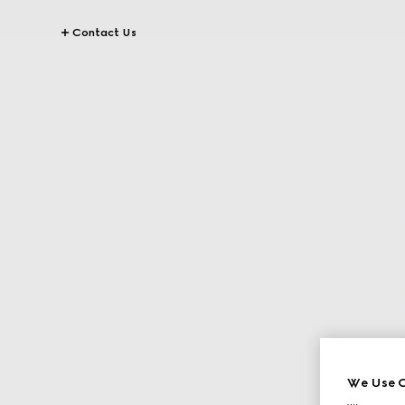
Contact Us
We Use C