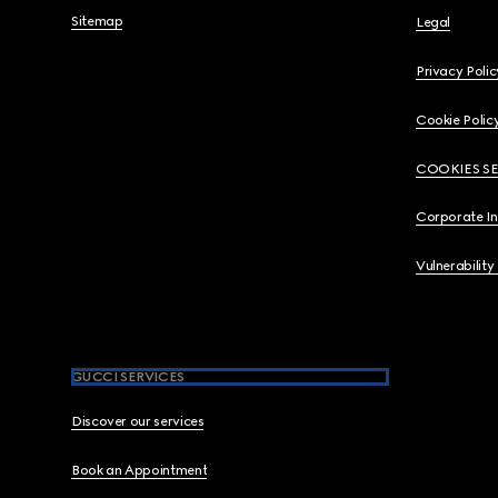
Sitemap
Legal
Privacy Polic
Cookie Polic
COOKIES S
Corporate I
Vulnerability
GUCCI SERVICES
Discover our services
Book an Appointment