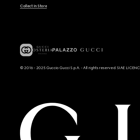
Collect In Store
© 2016 - 2025 Guccio Gucci S.p.A. - All rights reserved. SIAE LICE