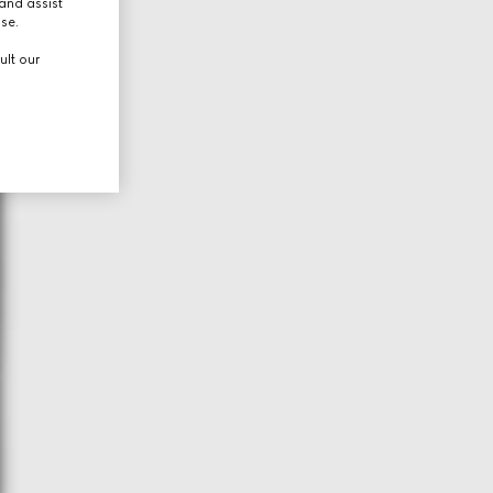
and assist
use.
ult our