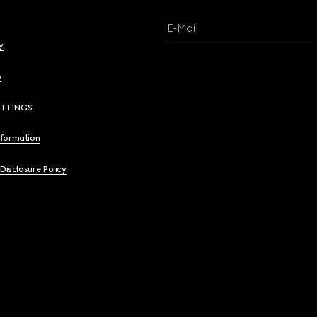
E-Mail
y
y
ETTINGS
nformation
 Disclosure Policy