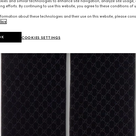
ies and similar technologies to enhance site navigation, analyze site usage, 
ng efforts. By continuing to use this website, you agree to these conditions of 
formation about these technologies and their use on this website, please cons
licy
.
OK
COOKIES SETTINGS