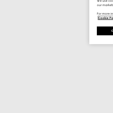
We use cook
our marketi
For more in
Cookie Po