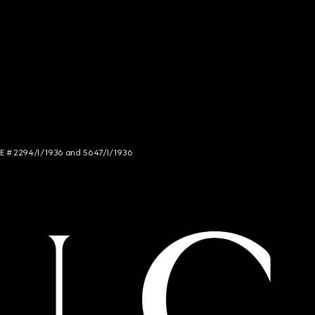
NCE # 2294/I/1936 and 5647/I/1936