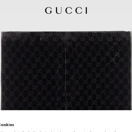
ookies