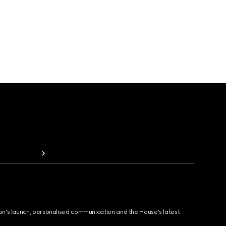
ion's launch, personalised communication and the House's latest