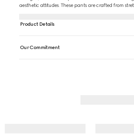
aesthetic attitudes. These pants are crafted from str
Product Details
Our Commitment