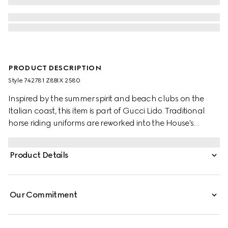
PRODUCT DESCRIPTION
Style ‎742781 Z8BIX 2580
Inspired by the summer spirit and beach clubs on the
Italian coast, this item is part of Gucci Lido. Traditional
horse riding uniforms are reworked into the House's
narrative. Recalling its own equestrian heritage, elements
borrowed from this world define the ready-to-wear
Product Details
silhouettes. This pair of shorts appears in GG Supreme
linen.
Our Commitment