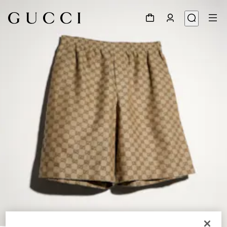
1
/
4