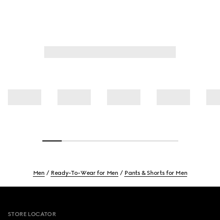
Men
Ready-To-Wear for Men
Pants & Shorts for Men
Footer
STORE LOCATOR