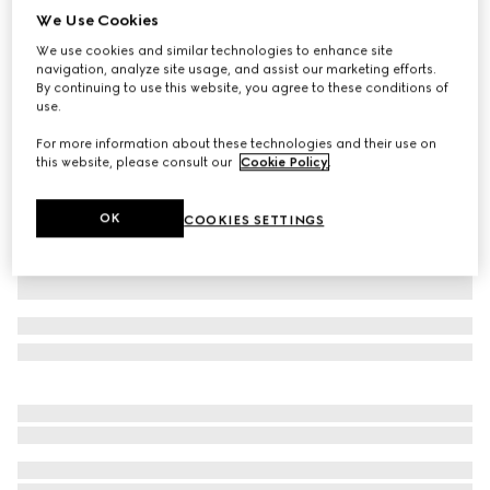
We Use Cookies
GG Supreme linen shorts
We use cookies and similar technologies to enhance site
£850
navigation, analyze site usage, and assist our marketing efforts.
Variation
beige and ebony
By continuing to use this website, you agree to these conditions of
use.
For more information about these technologies and their use on
this website, please consult our
Cookie Policy
.
OK
COOKIES SETTINGS