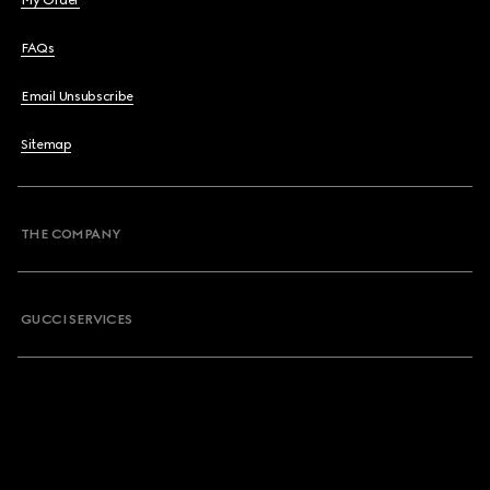
My Order
FAQs
Email Unsubscribe
Sitemap
THE COMPANY
GUCCI SERVICES