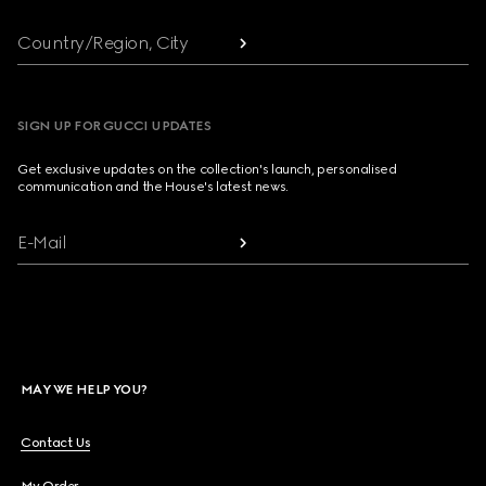
Country/Region, City
SIGN UP FOR GUCCI UPDATES
Get exclusive updates on the collection's launch, personalised
communication and the House's latest news.
E-Mail
MAY WE HELP YOU?
Contact Us