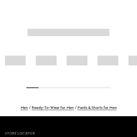
Men
Ready-To-Wear for Men
Pants & Shorts for Men
Footer
STORE LOCATOR