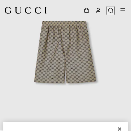
1
/
7