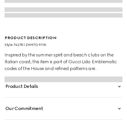
PRODUCT DESCRIPTION
Style ‎742781 ZAM7G 9118
Inspired by the summer spirit and beach clubs on the
Italian coast, this item is part of Gucci Lido. Emblematic
codes of the House and refined patterns are
reinterpreted in contemporary ways for the Pre-Fall
collection. These linen blend shorts are defined by the
Product Details
distinctive GG motif, paying homage to the House's
founder, Guccio Gucci.
Our Commitment