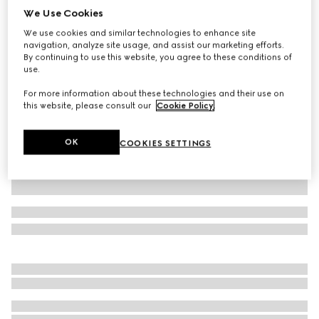
We Use Cookies
GG linen blend canvas shorts
We use cookies and similar technologies to enhance site
£850
navigation, analyze site usage, and assist our marketing efforts.
Variation
beige and blue
By continuing to use this website, you agree to these conditions of
use.
For more information about these technologies and their use on
this website, please consult our
Cookie Policy
.
OK
COOKIES SETTINGS