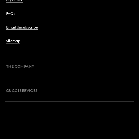
My Order
FAQs
Email Unsubscribe
Sitemap
THE COMPANY
GUCCI SERVICES