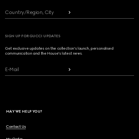
Country/Region, City
SIGN UP FOR GUCCI UPDATES
Get exclusive updates on the collection's launch, personalised
communication and the House's latest news.
E-Mail
MAY WE HELP YOU?
Contact Us