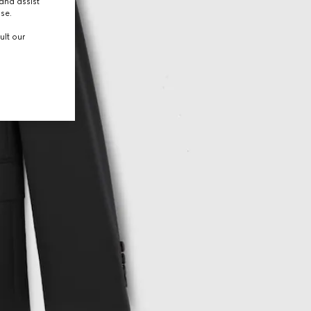
and assist
use.
ult our