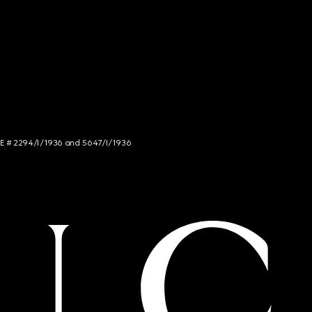
NCE # 2294/I/1936 and 5647/I/1936