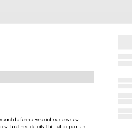
approach to formalwear introduces new
with refined details. This suit appears in