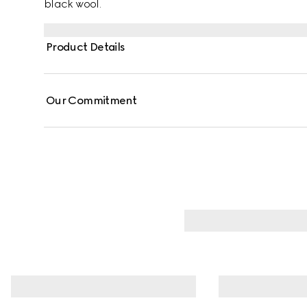
black wool.
Product Details
Our Commitment