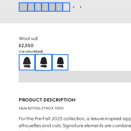
+
3
Wool suit
£2,550
Variation
black
PRODUCT DESCRIPTION
Style ‎827026 Z7AOX 1000
For the Pre-Fall 2025 collection, a leisure-inspired 
silhouettes and cuts. Signature elements are combined 