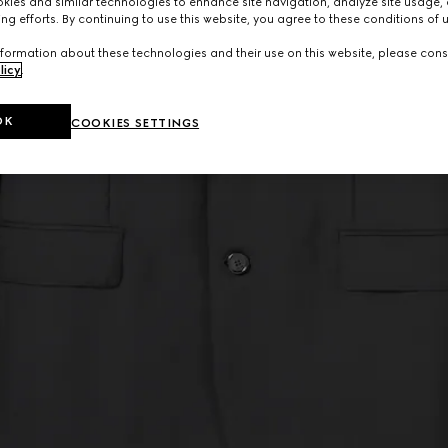
ies and similar technologies to enhance site navigation, analyze site usage, 
ng efforts. By continuing to use this website, you agree to these conditions of 
formation about these technologies and their use on this website, please cons
licy
.
OK
COOKIES SETTINGS