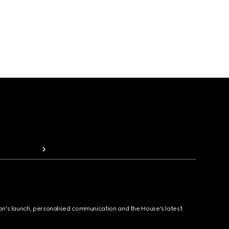
ion's launch, personalised communication and the House's latest