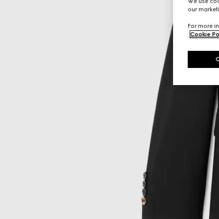
We use cook
our marketi
For more in
Cookie Po