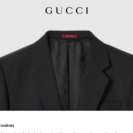
ookies