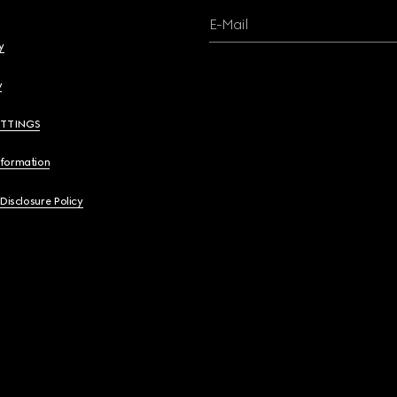
E-Mail
y
y
ETTINGS
nformation
 Disclosure Policy