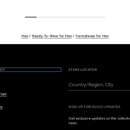
Men
Ready-To-Wear for Men
Formalwear for Men
NY
STORE LOCATOR
Country/Region, City
brium
cs
SIGN UP FOR GUCCI UPDATES
Get exclusive updates on the collect
news.