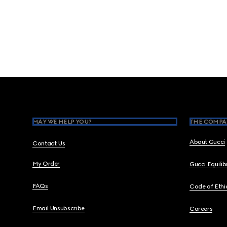
Footer
MAY WE HELP YOU?
THE COMPA
About Gucci
Contact Us
My Order
Gucci Equili
FAQs
Code of Ethi
Email Unsubscribe
Careers