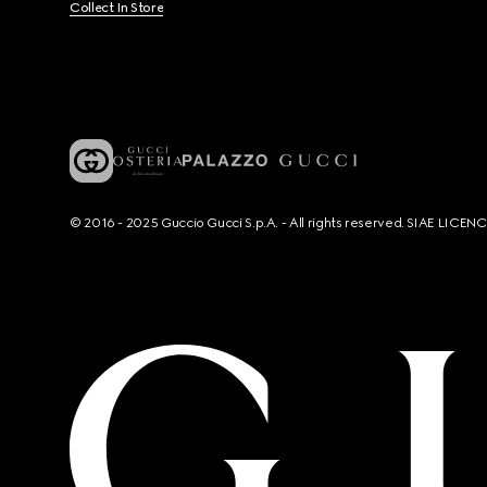
Collect In Store
© 2016 - 2025 Guccio Gucci S.p.A. - All rights reserved. SIAE LICE