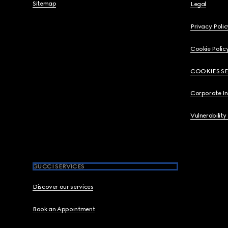
Sitemap
Legal
Privacy Polic
Cookie Polic
COOKIES S
Corporate I
Vulnerability
GUCCI SERVICES
Discover our services
Book an Appointment