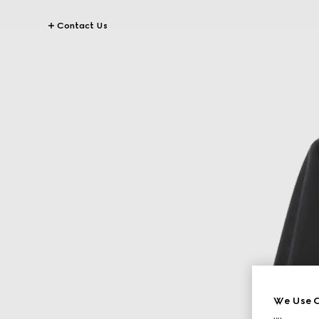
Contact Us
We Use C