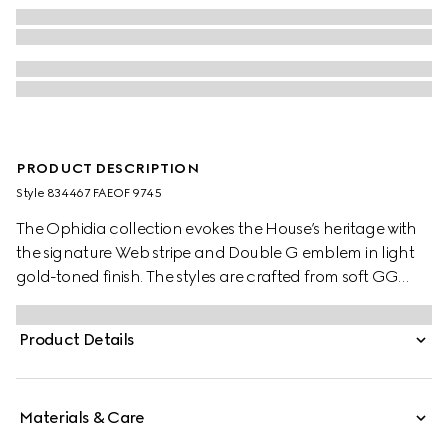
PRODUCT DESCRIPTION
Style ‎834467 FAEOF 9745
The Ophidia collection evokes the House’s heritage with
the signature Web stripe and Double G emblem in light
gold-toned finish. The styles are crafted from soft GG
Monogram coated fabric, featuring green cotton lining
inside.
Product Details
Materials & Care