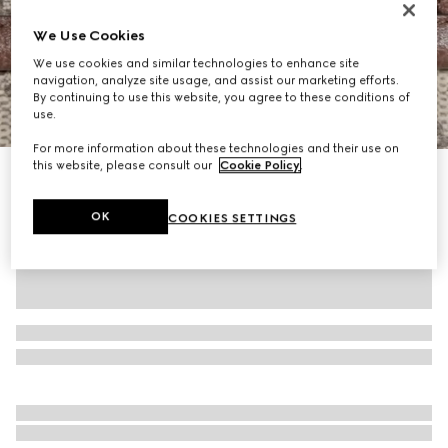
We Use Cookies
We use cookies and similar technologies to enhance site
navigation, analyze site usage, and assist our marketing efforts.
By continuing to use this website, you agree to these conditions of
1
/
10
use.
For more information about these technologies and their use on
this website, please consult our
Cookie Policy
.
Ophidia medium messenger bag
£1,470
OK
COOKIES SETTINGS