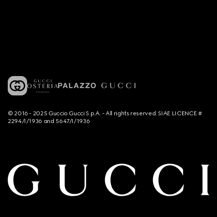
© 2016 - 2025 Guccio Gucci S.p.A. - All rights reserved. SIAE LICENCE #
2294/I/1936 and 5647/I/1936