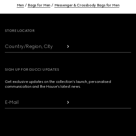
Men
Bags for Men
Messenger & Crossbody Bags for Men
Footer
STORE LOCATOR
Country/Region, City
SIGN UP FOR GUCCI UPDATES
Get exclusive updates on the collection's launch, personalised
communication and the House's latest news.
E-Mail