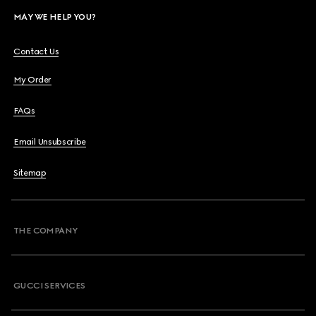
MAY WE HELP YOU?
Contact Us
My Order
FAQs
Email Unsubscribe
Sitemap
THE COMPANY
GUCCI SERVICES