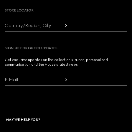
STORE LOCATOR
Country/Region, City
SIGN UP FOR GUCCI UPDATES
Get exclusive updates on the collection's launch, personalised
communication and the House's latest news.
E-Mail
MAY WE HELP YOU?