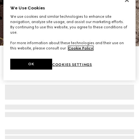
We Use Cookies
We use cookies and similar technologies to enhance site
navigation, analyze site usage, and assist our marketing efforts.
By continuing to use this website, you agree to these conditions of
use.
1
/
11
For more information about these technologies and their use on
this website, please consult our
Cookie Policy
.
Personalise with initials
Gucci Savoy large duffle bag
OK
COOKIES SETTINGS
£2,080