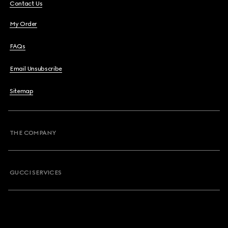
Contact Us
My Order
FAQs
Email Unsubscribe
Sitemap
THE COMPANY
GUCCI SERVICES