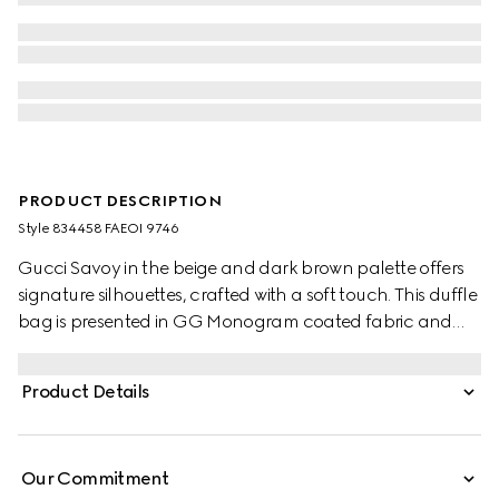
PRODUCT DESCRIPTION
Style ‎834458 FAEOI 9746
Gucci Savoy in the beige and dark brown palette offers
signature silhouettes, crafted with a soft touch. This duffle
bag is presented in GG Monogram coated fabric and
enriched with a Double G and Web detail.
Product Details
Our Commitment