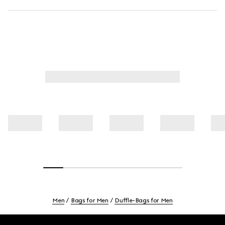
Men
Bags for Men
Duffle-Bags for Men
Footer