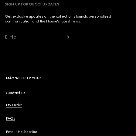
SIGN UP FOR GUCCI UPDATES
Get exclusive updates on the collection's launch, personalised
communication and the House's latest news.
E-Mail
MAY WE HELP YOU?
Contact Us
My Order
FAQs
Email Unsubscribe