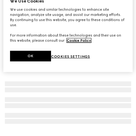
We Use Cookies
Personalise with initials
We use cookies and similar technologies to enhance site
GG Black medium duffle bag
navigation, analyze site usage, and assist our marketing efforts.
£1,860
By continuing to use this website, you agree to these conditions of
use.
For more information about these technologies and their use on
this website, please consult our
Cookie Policy
.
OK
COOKIES SETTINGS