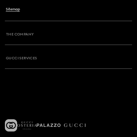
Sitemap
THE COMPANY
GUCCI SERVICES