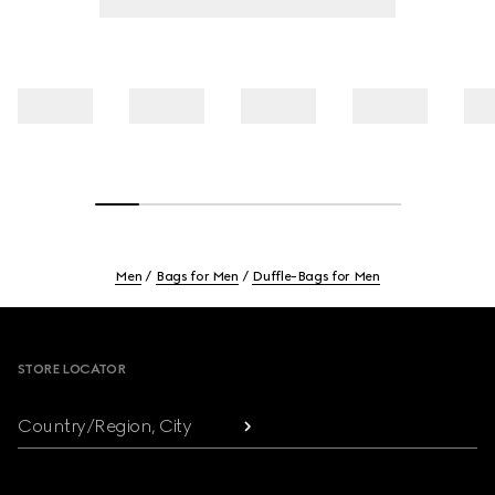
Men
Bags for Men
Duffle-Bags for Men
Footer
STORE LOCATOR
Country/Region, City