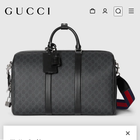
1
/
8