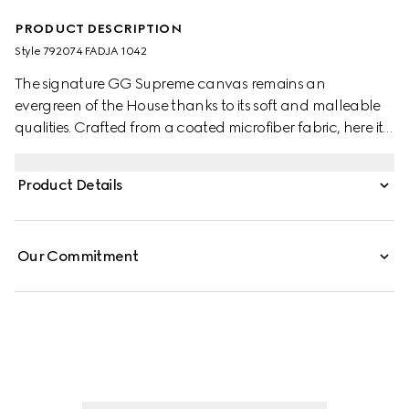
PRODUCT DESCRIPTION
Style ‎792074 FADJA 1042
The signature GG Supreme canvas remains an
evergreen of the House thanks to its soft and malleable
qualities. Crafted from a coated microfiber fabric, here it
appears in an all black variation to define this duffle bag.
A tonal leather trim completes the style, while a pop of
Product Details
colour appears in the form of the archival Web stripe.
Our Commitment