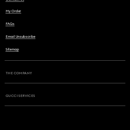
My Order
FAQs
Email Unsubscribe
Sitemap
THE COMPANY
GUCCI SERVICES