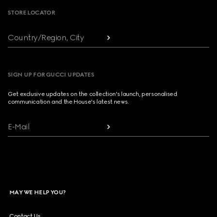
STORE LOCATOR
Country/Region, City
SIGN UP FOR GUCCI UPDATES
Get exclusive updates on the collection's launch, personalised
communication and the House's latest news.
E-Mail
MAY WE HELP YOU?
Contact Us