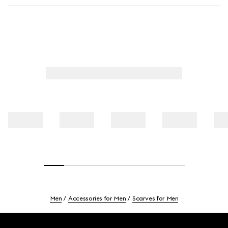
Men
Accessories for Men
Scarves for Men
Footer