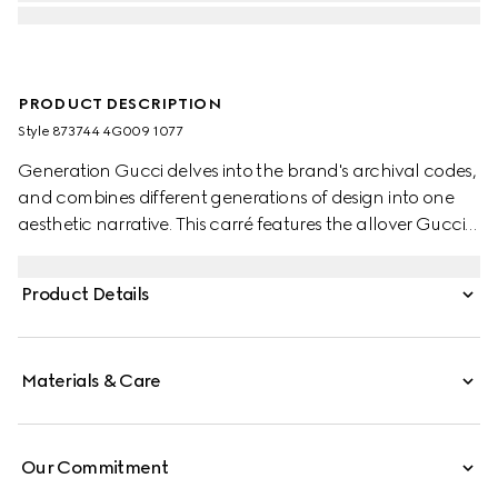
PRODUCT DESCRIPTION
Style ‎873744 4G009 1077
Generation Gucci delves into the brand's archival codes,
and combines different generations of design into one
aesthetic narrative. This carré features the allover Gucci
Double G print.
Product Details
Materials & Care
Our Commitment