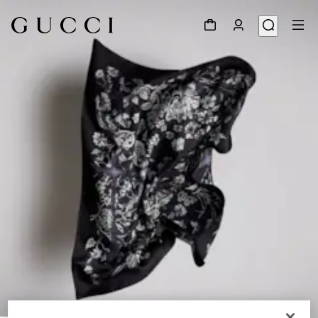
1
/
3