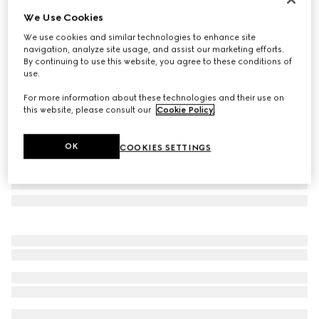
We Use Cookies
Printed silk jacquard carré
£450
We use cookies and similar technologies to enhance site
navigation, analyze site usage, and assist our marketing efforts.
Variation
black and white
By continuing to use this website, you agree to these conditions of
use.
For more information about these technologies and their use on
this website, please consult our
Cookie Policy
.
OK
COOKIES SETTINGS