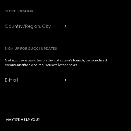
STORE LOCATOR
Country/Region, City
SIGN UP FOR GUCCI UPDATES
Get exclusive updates on the collection's launch, personalised
communication and the House's latest news.
E-Mail
MAY WE HELP YOU?