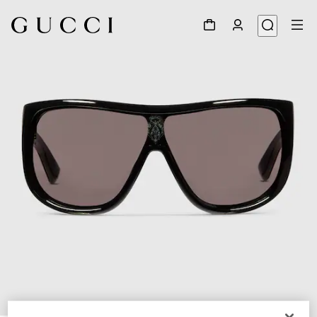
1
/
4