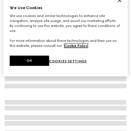
Runway
We Use Cookies
Mask frame sunglasses
We use cookies and similar technologies to enhance site
£375
navigation, analyze site usage, and assist our marketing efforts.
Variation
black
By continuing to use this website, you agree to these conditions of
use.
For more information about these technologies and their use on
this website, please consult our
Cookie Policy
.
OK
COOKIES SETTINGS