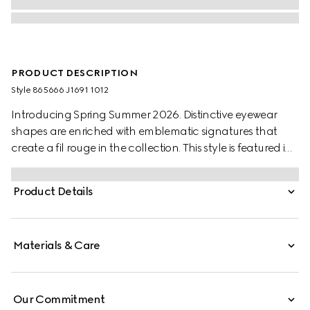
PRODUCT DESCRIPTION
Style ‎865666 J1691 1012
Introducing Spring Summer 2026. Distinctive eyewear
shapes are enriched with emblematic signatures that
create a fil rouge in the collection. This style is featured in
the "Nerd" look of La Famiglia. Presented with a black
injection frame, it features a Gucci logo across the
Product Details
temples and a grey lens with tonal Gucci Crest
engraving.
Materials & Care
Our Commitment