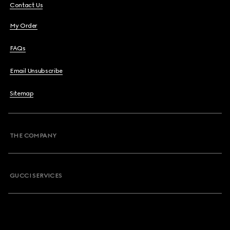
Contact Us
My Order
FAQs
Email Unsubscribe
Sitemap
THE COMPANY
GUCCI SERVICES