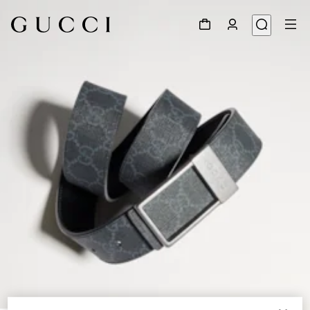
1
/
6