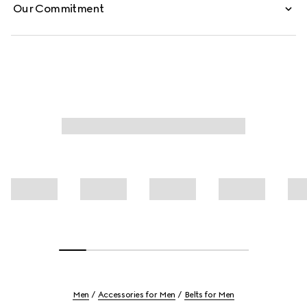
Our Commitment
Men
Accessories for Men
Belts for Men