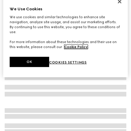
Reversible belt with rectangular buckle
We Use Cookies
£385
We use cookies and similar technologies to enhance site
Variation
black Supreme canvas and leather
navigation, analyze site usage, and assist our marketing efforts.
By continuing to use this website, you agree to these conditions of
use.
For more information about these technologies and their use on
this website, please consult our
Cookie Policy
.
OK
COOKIES SETTINGS