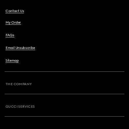
Contact Us
My Order
FAQs
Email Unsubscribe
Sitemap
THE COMPANY
GUCCI SERVICES