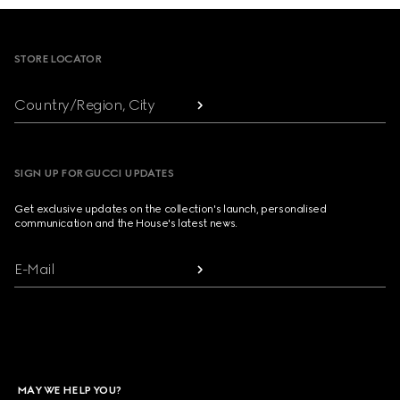
Footer
STORE LOCATOR
Country/Region, City
SIGN UP FOR GUCCI UPDATES
Get exclusive updates on the collection's launch, personalised
communication and the House's latest news.
E-Mail
MAY WE HELP YOU?