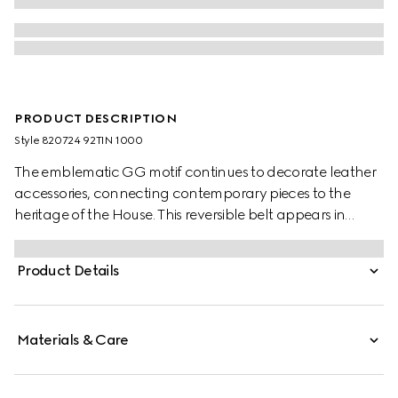
PRODUCT DESCRIPTION
Style ‎820724 92TIN 1000
The emblematic GG motif continues to decorate leather
accessories, connecting contemporary pieces to the
heritage of the House. This reversible belt appears in
black GG Supreme canvas on one side and reverses to
black leather on the other, adding a versatile touch to
Product Details
the accessory. A rectangular buckle with Gucci
engraving completes the piece.
Materials & Care