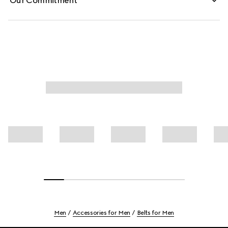
Our Commitment
Men
Accessories for Men
Belts for Men