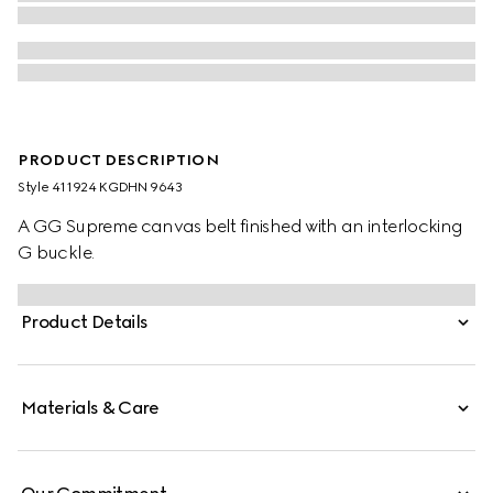
PRODUCT DESCRIPTION
Style ‎411924 KGDHN 9643
A GG Supreme canvas belt finished with an interlocking
G buckle.
Product Details
Materials & Care