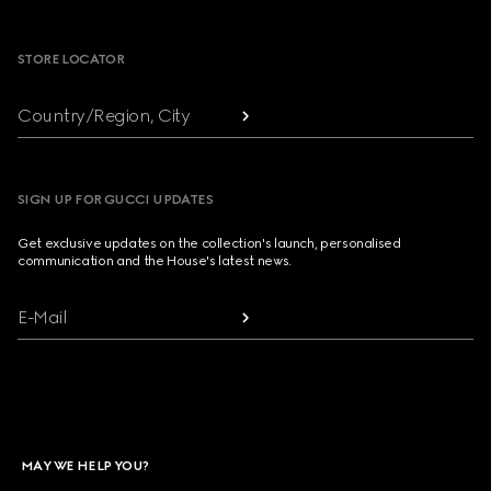
Footer
STORE LOCATOR
Country/Region, City
SIGN UP FOR GUCCI UPDATES
Get exclusive updates on the collection's launch, personalised
communication and the House's latest news.
E-Mail
MAY WE HELP YOU?