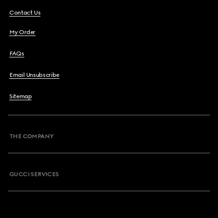
Contact Us
My Order
FAQs
Email Unsubscribe
Sitemap
THE COMPANY
GUCCI SERVICES