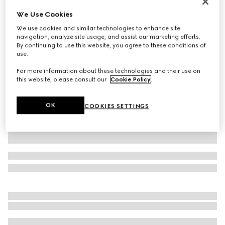
Personalise with initials
We Use Cookies
Belt with Interlocking G buckle
We use cookies and similar technologies to enhance site
£360
navigation, analyze site usage, and assist our marketing efforts.
Variation
GG Supreme
By continuing to use this website, you agree to these conditions of
use.
For more information about these technologies and their use on
this website, please consult our
Cookie Policy
.
OK
COOKIES SETTINGS