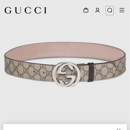
1
/
3