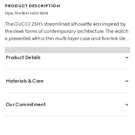
PRODUCT DESCRIPTION
Style ‎704384 I1600 9818
The GUCCI 25H's streamlined silhouette was inspired by
the sleek forms of contemporary architecture. The watch
is presented with a thin multi-layer case and five-link steel
bracelet, while the design is completed by pink glass and
an Interlocking G motif.
Product Details
Materials & Care
Our Commitment