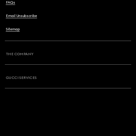
FAQs
Email Unsubscribe
Sitemap
THE COMPANY
GUCCI SERVICES