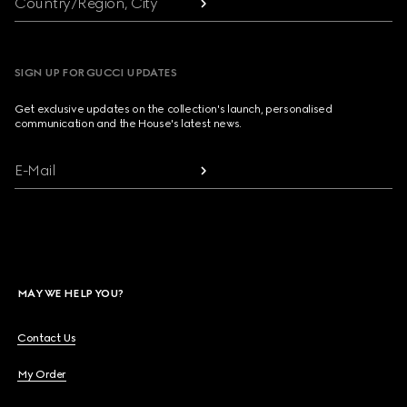
Country/Region, City
SIGN UP FOR GUCCI UPDATES
Get exclusive updates on the collection's launch, personalised
communication and the House's latest news.
E-Mail
MAY WE HELP YOU?
Contact Us
My Order