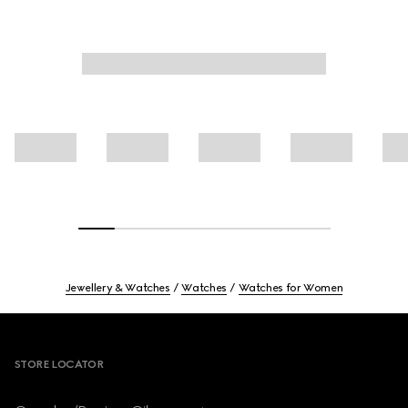
Jewellery & Watches
Watches
Watches for Women
Footer
STORE LOCATOR