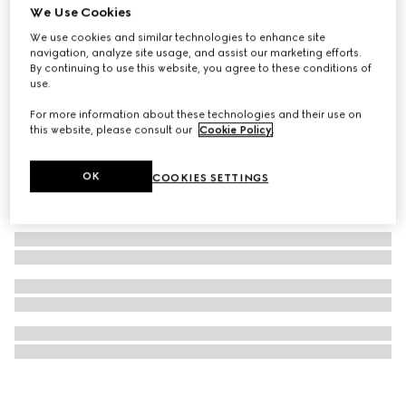
We Use Cookies
GUCCI 25H watch, 38mm
We use cookies and similar technologies to enhance site
£1,510
navigation, analyze site usage, and assist our marketing efforts.
By continuing to use this website, you agree to these conditions of
use.
For more information about these technologies and their use on
this website, please consult our
Cookie Policy
.
OK
COOKIES SETTINGS