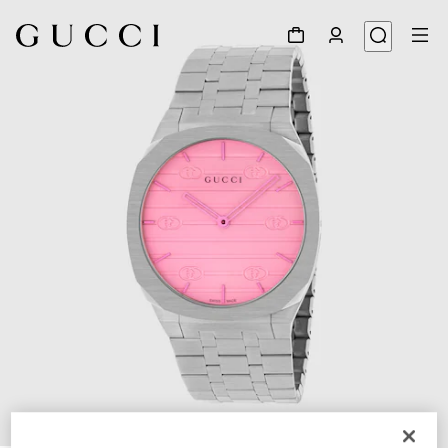
1
/
5