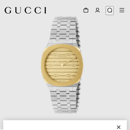
1
/
5