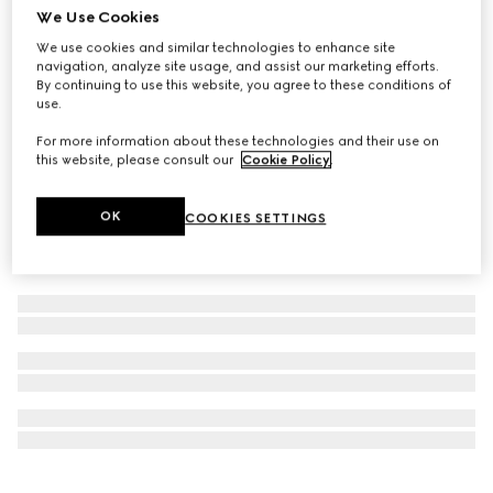
We Use Cookies
Virtual Try-On
GUCCI 25H watch, 30mm
We use cookies and similar technologies to enhance site
navigation, analyze site usage, and assist our marketing efforts.
£1,680
By continuing to use this website, you agree to these conditions of
use.
For more information about these technologies and their use on
this website, please consult our
Cookie Policy
.
OK
COOKIES SETTINGS