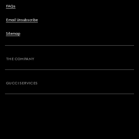
FAQs
Email Unsubscribe
Sitemap
THE COMPANY
GUCCI SERVICES