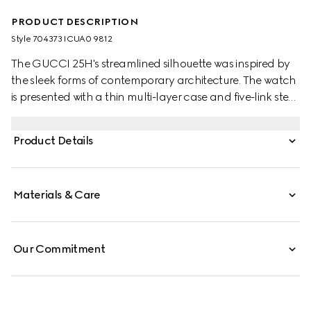
PRODUCT DESCRIPTION
Style ‎704373 ICUA0 9812
The GUCCI 25H's streamlined silhouette was inspired by
the sleek forms of contemporary architecture. The watch
is presented with a thin multi-layer case and five-link steel
bracelet, while the design is completed by monogram
details and a gold-toned dial.
Product Details
Materials & Care
Our Commitment