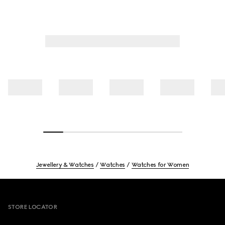
Jewellery & Watches
Watches
Watches for Women
Footer
STORE LOCATOR