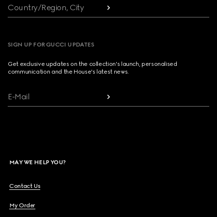
Country/Region, City
SIGN UP FOR GUCCI UPDATES
Get exclusive updates on the collection's launch, personalised
communication and the House's latest news.
E-Mail
MAY WE HELP YOU?
Contact Us
My Order