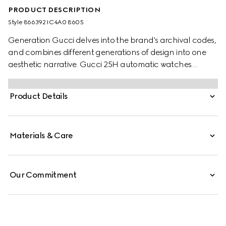
PRODUCT DESCRIPTION
Style ‎866392 IC4A0 8605
Generation Gucci delves into the brand's archival codes,
and combines different generations of design into one
aesthetic narrative. Gucci 25H automatic watches
include a tonal rubber strap and dial, embellished with a
subtle check pattern that highlights a contemporary
Product Details
edge.
Materials & Care
Our Commitment