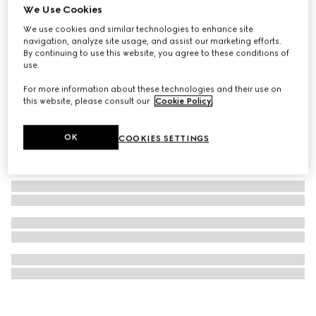
We Use Cookies
Gucci 25H watch, 40mm
We use cookies and similar technologies to enhance site
£2,830
navigation, analyze site usage, and assist our marketing efforts.
By continuing to use this website, you agree to these conditions of
use.
For more information about these technologies and their use on
this website, please consult our
Cookie Policy
.
OK
COOKIES SETTINGS