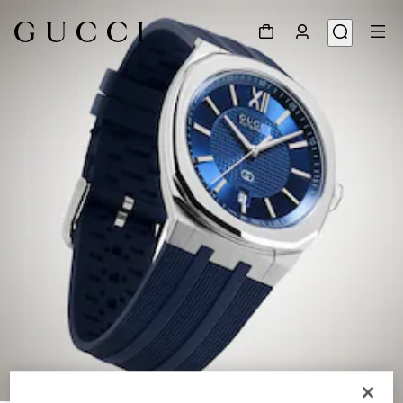
1
/
6