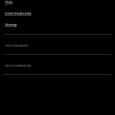
FAQs
Email Unsubscribe
Sitemap
THE COMPANY
GUCCI SERVICES