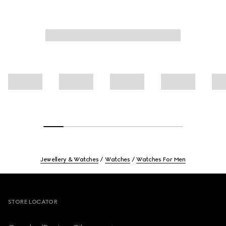
Jewellery & Watches
Watches
Watches For Men
Footer
STORE LOCATOR