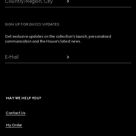
Country/Region, City
SIGN UP FOR GUCCI UPDATES
Get exclusive updates on the collection's launch, personalised
communication and the House's latest news.
E-Mail
MAY WE HELP YOU?
Contact Us
My Order