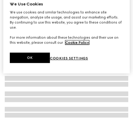
We Use Cookies
Necklace with Web detail
We use cookies and similar technologies to enhance site
£725
navigation, analyze site usage, and assist our marketing efforts.
By continuing to use this website, you agree to these conditions of
use.
For more information about these technologies and their use on
this website, please consult our
Cookie Policy
.
OK
COOKIES SETTINGS