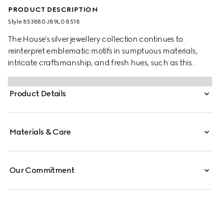
PRODUCT DESCRIPTION
Style ‎853880 J89L0 8518
The House's silver jewellery collection continues to
reinterpret emblematic motifs in sumptuous materials,
intricate craftsmanship, and fresh hues, such as this
necklace with a cylindrical Web detail.
Product Details
Materials & Care
Our Commitment