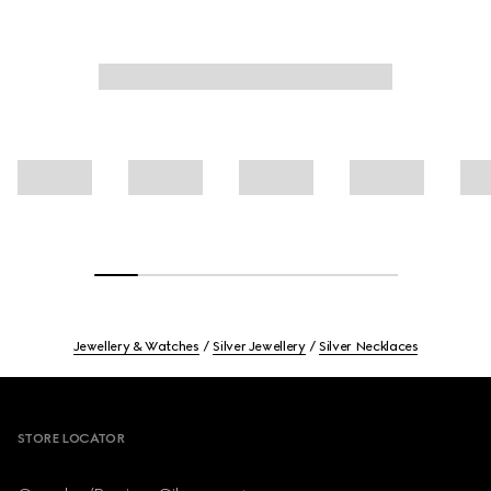
Jewellery & Watches
Silver Jewellery
Silver Necklaces
Footer
STORE LOCATOR