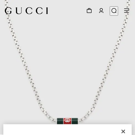
1
/
3