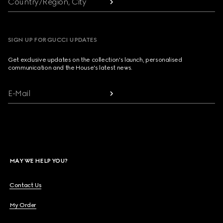
Country/Region, City
SIGN UP FOR GUCCI UPDATES
Get exclusive updates on the collection's launch, personalised
communication and the House's latest news.
E-Mail
MAY WE HELP YOU?
Contact Us
My Order