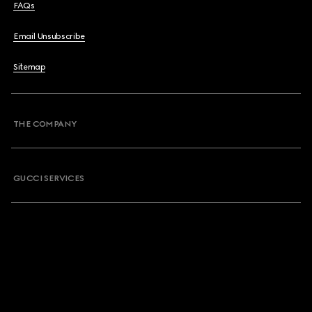
FAQs
Email Unsubscribe
Sitemap
THE COMPANY
GUCCI SERVICES