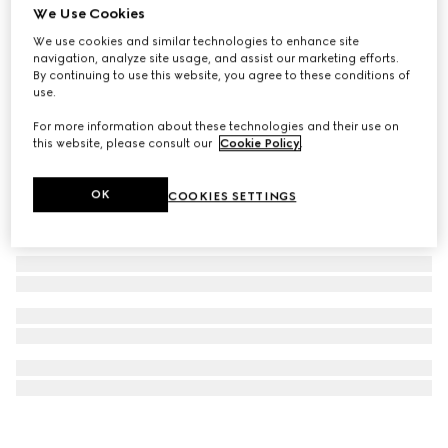
We Use Cookies
Gucci Interlocking pendant necklace
We use cookies and similar technologies to enhance site
£435
navigation, analyze site usage, and assist our marketing efforts.
By continuing to use this website, you agree to these conditions of
use.
For more information about these technologies and their use on
this website, please consult our
Cookie Policy
.
OK
COOKIES SETTINGS