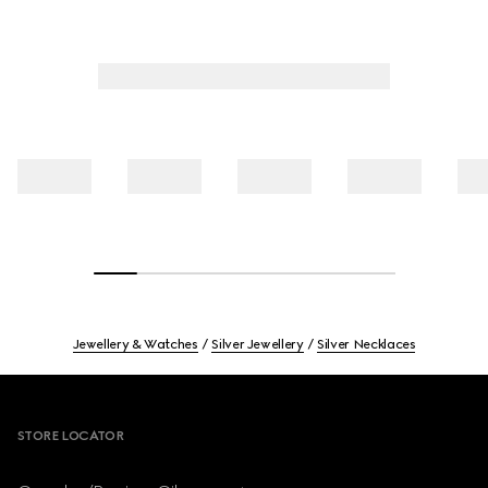
Jewellery & Watches
Silver Jewellery
Silver Necklaces
Footer
STORE LOCATOR