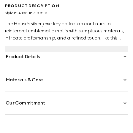
PRODUCT DESCRIPTION
Style ‎854308 J89B0 8131
The House's silver jewellery collection continues to
reinterpret emblematic motifs with sumptuous materials,
intricate craftsmanship, and a refined touch, like this
necklace which features an Interlocking G logo
pendant in dark ruthenium-toned finish.
Product Details
Materials & Care
Our Commitment