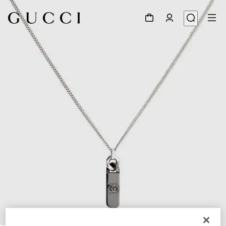
1
/
3