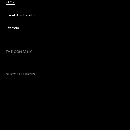
FAQs
Email Unsubscribe
Sitemap
THE COMPANY
GUCCI SERVICES