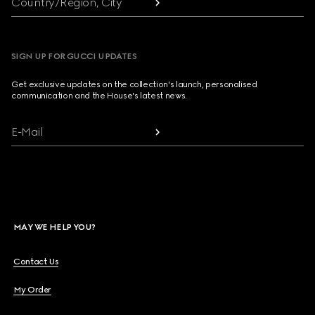
Country/Region, City
SIGN UP FOR GUCCI UPDATES
Get exclusive updates on the collection's launch, personalised
communication and the House's latest news.
E-Mail
MAY WE HELP YOU?
Contact Us
My Order