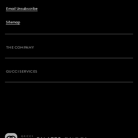
Email Unsubscribe
Sitemap
THE COMPANY
GUCCI SERVICES