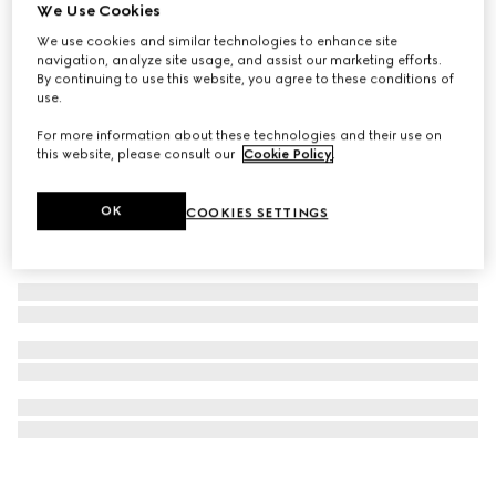
We Use Cookies
Gucci Interlocking pendant necklace
We use cookies and similar technologies to enhance site
£275
navigation, analyze site usage, and assist our marketing efforts.
By continuing to use this website, you agree to these conditions of
use.
For more information about these technologies and their use on
this website, please consult our
Cookie Policy
.
OK
COOKIES SETTINGS