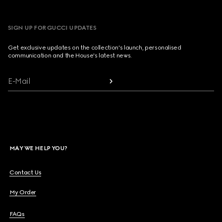
SIGN UP FOR GUCCI UPDATES
Get exclusive updates on the collection's launch, personalised
communication and the House's latest news.
E-Mail
MAY WE HELP YOU?
Contact Us
My Order
FAQs