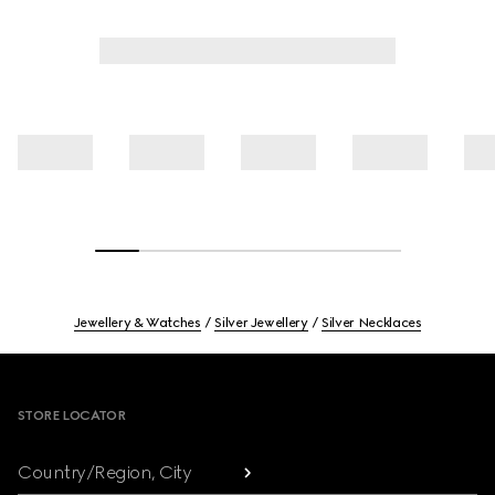
Jewellery & Watches
Silver Jewellery
Silver Necklaces
Footer
STORE LOCATOR
Country/Region, City