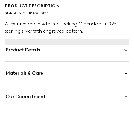
PRODUCT DESCRIPTION
Style ‎455535 J8400 0811
A textured chain with interlocking G pendant in 925
sterling silver with engraved pattern.
Product Details
Materials & Care
Our Commitment