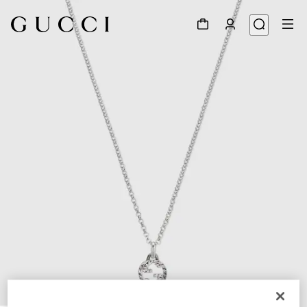
1
/
5