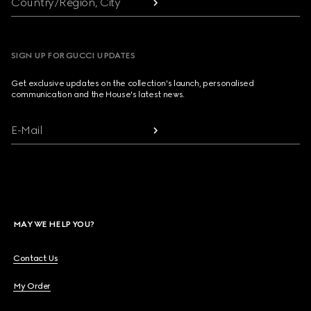
Country/Region, City
SIGN UP FOR GUCCI UPDATES
Get exclusive updates on the collection's launch, personalised
communication and the House's latest news.
E-Mail
MAY WE HELP YOU?
Contact Us
My Order