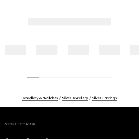
Jewellery & Watches
Silver Jewellery
Silver Earrings
Footer
STORE LOCATOR