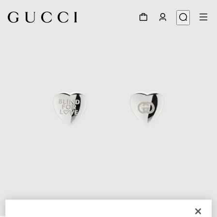
1
/
3