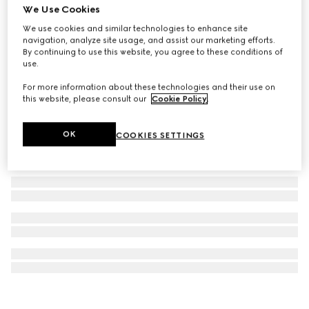
We Use Cookies
Blind For Love stud earrings
We use cookies and similar technologies to enhance site
£265
navigation, analyze site usage, and assist our marketing efforts.
By continuing to use this website, you agree to these conditions of
use.
For more information about these technologies and their use on
this website, please consult our
Cookie Policy
.
OK
COOKIES SETTINGS