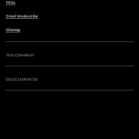
FAQs
Email Unsubscribe
Sitemap
THE COMPANY
GUCCI SERVICES