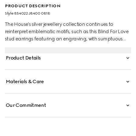
PRODUCT DESCRIPTION
Style ‎854022 J8400 0818
The House's silver jewellery collection continues to
reinterpret emblematic motifs, such as this Blind For Love
stud earrings featuring an engraving, with sumptuous
materials, intricate craftsmanship, and a refined touch.
Product Details
Materials & Care
Our Commitment