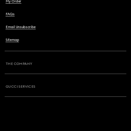
My Order
FAQs
Email Unsubscribe
Sitemap
THE COMPANY
GUCCI SERVICES