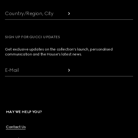
Country/Region, City
SIGN UP FOR GUCCI UPDATES
Get exclusive updates on the collection's launch, personalised
communication and the House's latest news.
E-Mail
MAY WE HELP YOU?
Contact Us