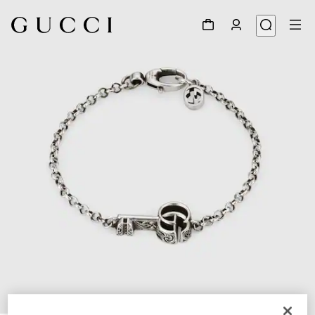
1
/
4