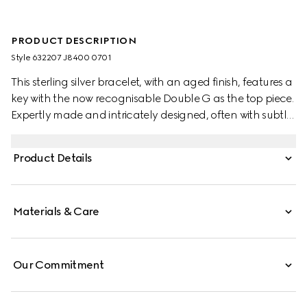
PRODUCT DESCRIPTION
Style ‎632207 J8400 0701
This sterling silver bracelet, with an aged finish, features a
key with the now recognisable Double G as the top piece.
Expertly made and intricately designed, often with subtle
nods to the House, Gucci's silver jewellery collection is
presented in an array of contemporary and classic
Product Details
pieces.
Materials & Care
Our Commitment