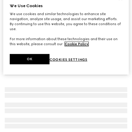
We Use Cookies
GG Marmont key charm bracelet
We use cookies and similar technologies to enhance site
£290
navigation, analyze site usage, and assist our marketing efforts.
By continuing to use this website, you agree to these conditions of
use.
For more information about these technologies and their use on
this website, please consult our
Cookie Policy
.
OK
COOKIES SETTINGS