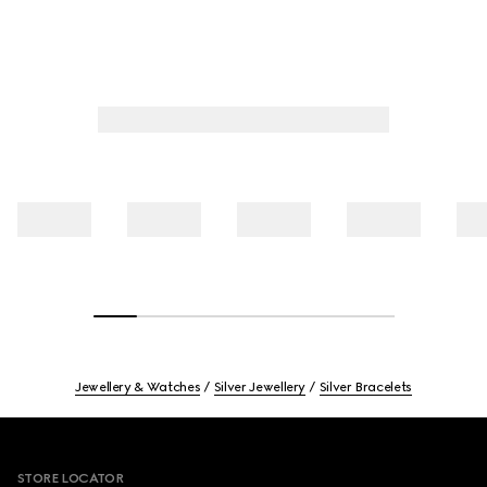
Jewellery & Watches
Silver Jewellery
Silver Bracelets
Footer
STORE LOCATOR