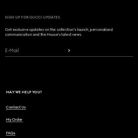
SIGN UP FOR GUCCI UPDATES
Get exclusive updates on the collection's launch, personalised
communication and the House's latest news.
E-Mail
MAY WE HELP YOU?
Contact Us
My Order
FAQs