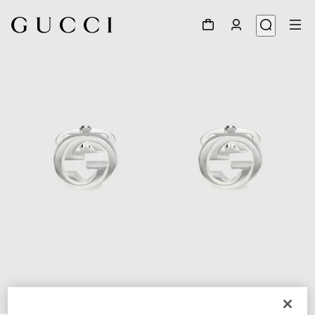
1
/
4