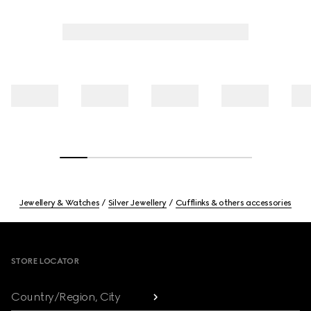
Jewellery & Watches
Silver Jewellery
Cufflinks & others accessories
Footer
STORE LOCATOR
Country/Region, City