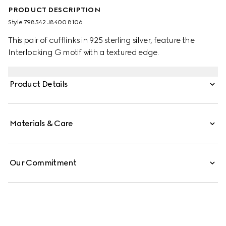
PRODUCT DESCRIPTION
Style ‎798542 J8400 8106
This pair of cufflinks in 925 sterling silver, feature the
Interlocking G motif with a textured edge.
Product Details
Materials & Care
Our Commitment