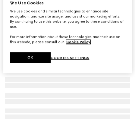
We Use Cookies
Gucci Interlocking cufflinks
We use cookies and similar technologies to enhance site
£375
navigation, analyze site usage, and assist our marketing efforts.
By continuing to use this website, you agree to these conditions of
use.
For more information about these technologies and their use on
this website, please consult our
Cookie Policy
.
OK
COOKIES SETTINGS