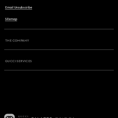
Email Unsubscribe
Sitemap
THE COMPANY
GUCCI SERVICES