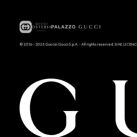
© 2016 - 2025 Guccio Gucci S.p.A. - All rights reserved. SIAE LICE