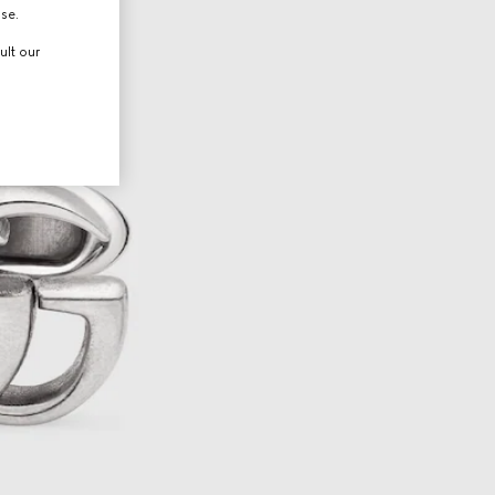
use.
ult our