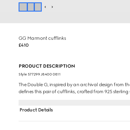
GG Marmont cufflinks
£410
PRODUCT DESCRIPTION
Style ‎577299 J8400 0811
The Double G, inspired by an archival design from 
defines this pair of cufflinks, crafted from 925 sterling 
Product Details