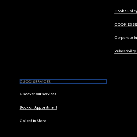
Cookie Polic
COOKIES S
Corporate I
Vulnerability
GUCCI SERVICES
Discover our services
Book an Appointment
Collect In Store