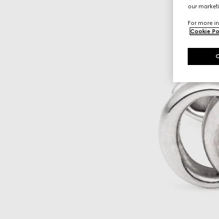
our marketi
For more in
Cookie Po