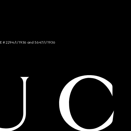
NCE # 2294/I/1936 and 5647/I/1936