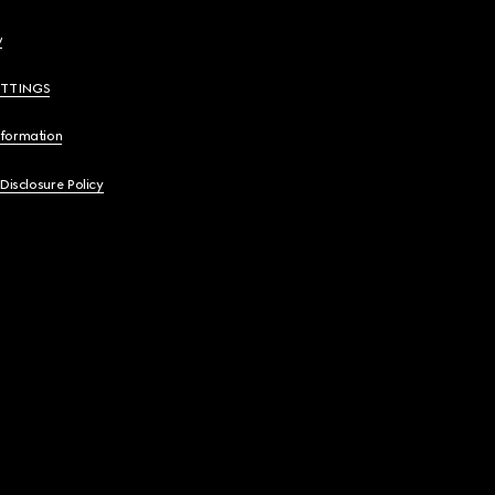
y
ETTINGS
nformation
 Disclosure Policy