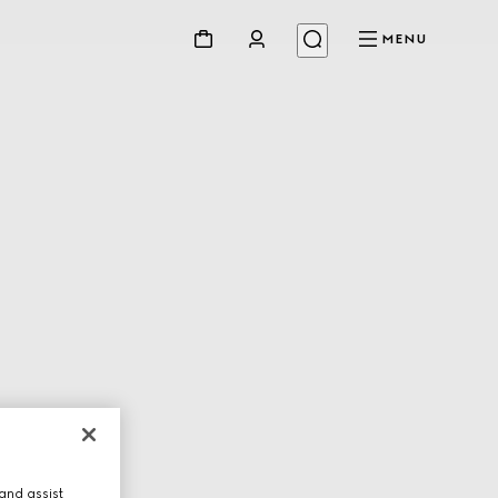
MENU
and assist