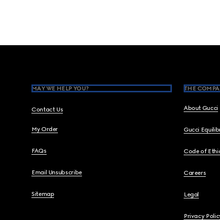
Footer
MAY WE HELP YOU?
THE COMPA
About Gucci
Contact Us
My Order
Gucci Equili
FAQs
Code of Ethi
Email Unsubscribe
Careers
Sitemap
Legal
Privacy Polic