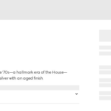
the '70s—a hallmark era of the House—
silver with an aged finish.