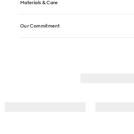
Materials & Care
Our Commitment