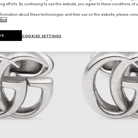
ng efforts. By continuing to use this website, you agree to these conditions of 
formation about these technologies and their use on this website, please cons
licy
.
OK
COOKIES SETTINGS