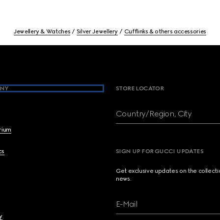
Jewellery & Watches
Silver Jewellery
Cufflinks & others accessories
NY
STORE LOCATOR
Country/Region, City
brium
cs
SIGN UP FOR GUCCI UPDATES
Get exclusive updates on the collect
news.
E-Mail
y