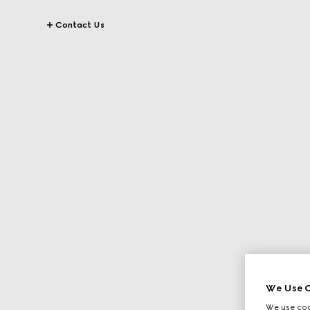
Contact Us
We Use C
We use cook