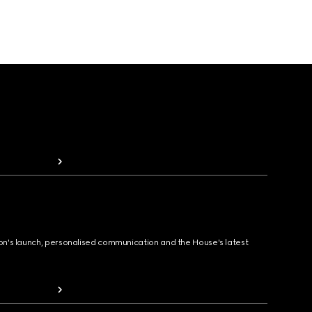
ion's launch, personalised communication and the House's latest