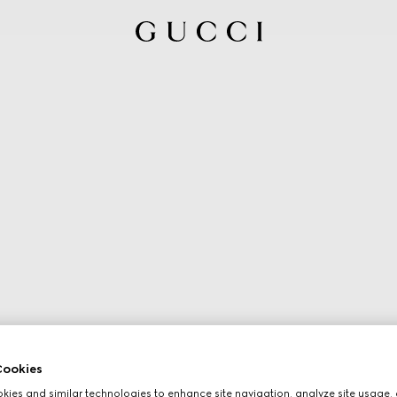
ookies
ies and similar technologies to enhance site navigation, analyze site usage, 