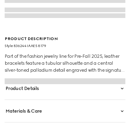
PRODUCT DESCRIPTION
Style ‎836244 IAAE5 8179
Part of the fashion jewelry line for Pre-Fall 2025, leather
bracelets feature a tubular silhouette and a central
silver-toned palladium detail engraved with the signature
GG motif. A press button closure allows for easy wear.
Product Details
Materials & Care