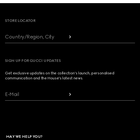
Footer
STORE LOCATOR
Country/Region, City
SIGN UP FOR GUCCI UPDATES
Get exclusive updates on the collection's launch, personalised
communication and the House's latest news.
E-Mail
MAY WE HELP YOU?