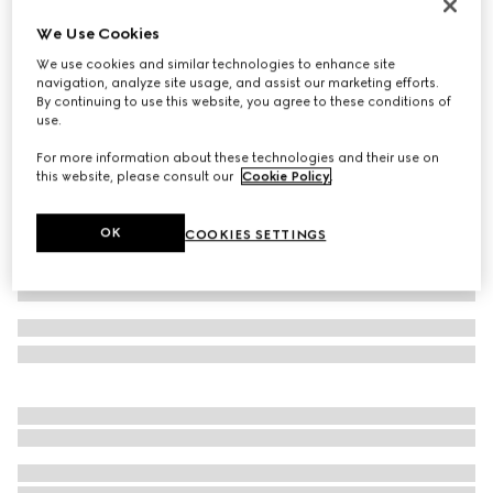
Bracelet with GG detail
We Use Cookies
£195
We use cookies and similar technologies to enhance site
Variation
Rosso Ancora red leather
navigation, analyze site usage, and assist our marketing efforts.
By continuing to use this website, you agree to these conditions of
use.
For more information about these technologies and their use on
this website, please consult our
Cookie Policy
.
OK
COOKIES SETTINGS