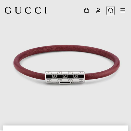
1
/
5