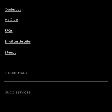
Contact Us
My Order
FAQs
Email Unsubscribe
Sitemap
THE COMPANY
GUCCI SERVICES