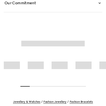
Our Commitment
Jewellery & Watches
Fashion Jewellery
Fashion Bracelets