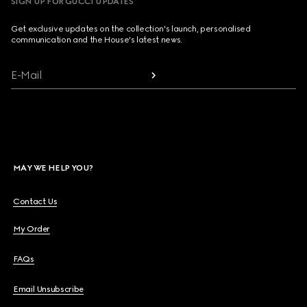
SIGN UP FOR GUCCI UPDATES
Get exclusive updates on the collection's launch, personalised
communication and the House's latest news.
E-Mail
MAY WE HELP YOU?
Contact Us
My Order
FAQs
Email Unsubscribe