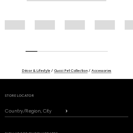
Décor & Lifestyle
Gucci Pet Collection
Accessories
Footer
STORE LOCATOR
Country/Region, City