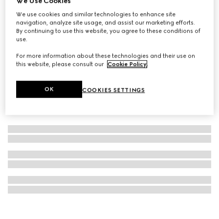
We Use Cookies
GG Monogram medium pet tote bag
We use cookies and similar technologies to enhance site
navigation, analyze site usage, and assist our marketing efforts.
£1,460
By continuing to use this website, you agree to these conditions of
use.
For more information about these technologies and their use on
this website, please consult our
Cookie Policy
.
OK
COOKIES SETTINGS