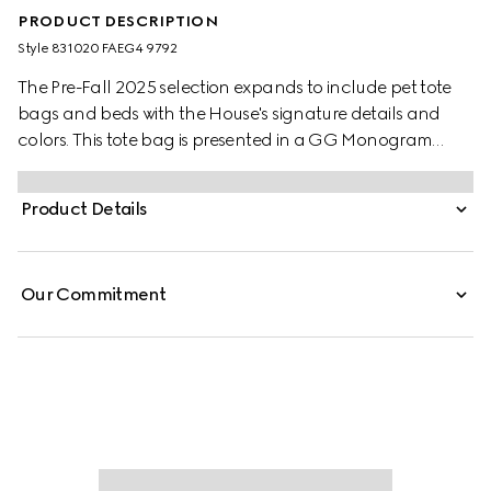
PRODUCT DESCRIPTION
Style ‎831020 FAEG4 9792
The Pre-Fall 2025 selection expands to include pet tote
bags and beds with the House's signature details and
colors. This tote bag is presented in a GG Monogram
coated fabric and embellished with a green and red
Web stripe and Double G detail.
Product Details
Our Commitment