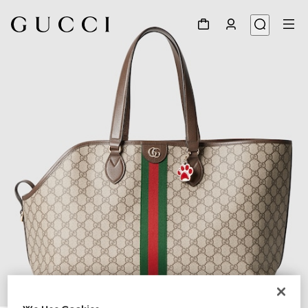
1
/
8