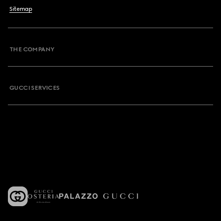
Sitemap
THE COMPANY
GUCCI SERVICES