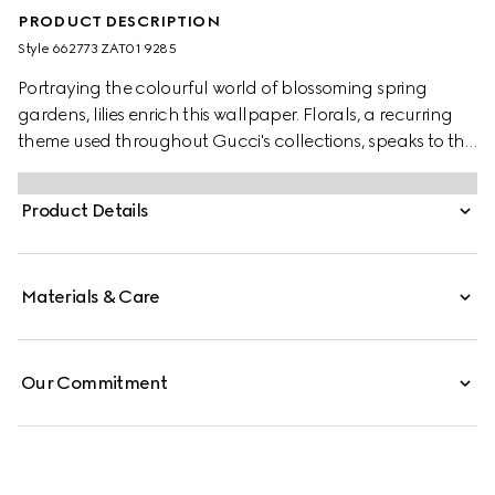
PRODUCT DESCRIPTION
Style ‎662773 ZAT01 9285
Portraying the colourful world of blossoming spring
gardens, lilies enrich this wallpaper. Florals, a recurring
theme used throughout Gucci's collections, speaks to the
world of nature that continues to inspire the Creative
Director.
Product Details
Materials & Care
Our Commitment