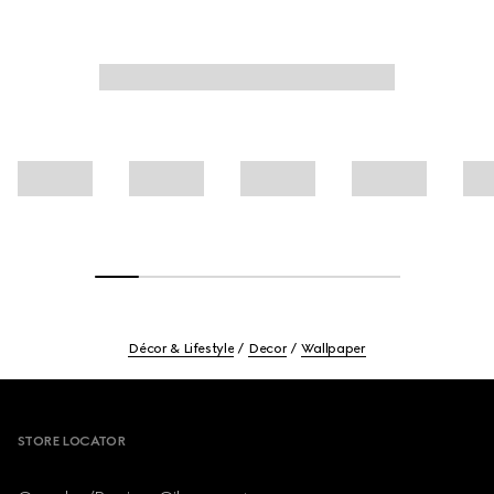
Décor & Lifestyle
Decor
Wallpaper
Footer
STORE LOCATOR