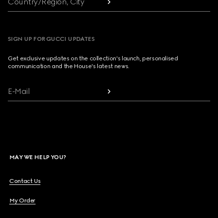
Country/Region, City
SIGN UP FOR GUCCI UPDATES
Get exclusive updates on the collection's launch, personalised
communication and the House's latest news.
E-Mail
MAY WE HELP YOU?
Contact Us
My Order