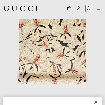
1
/
2