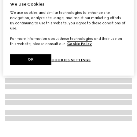
We Use Cookies
Lillies wallpaper
We use cookies and similar technologies to enhance site
£445
navigation, analyze site usage, and assist our marketing efforts.
By continuing to use this website, you agree to these conditions of
use.
For more information about these technologies and their use on
this website, please consult our
Cookie Policy
.
OK
COOKIES SETTINGS