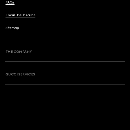
FAQs
Email Unsubscribe
Sitemap
THE COMPANY
GUCCI SERVICES