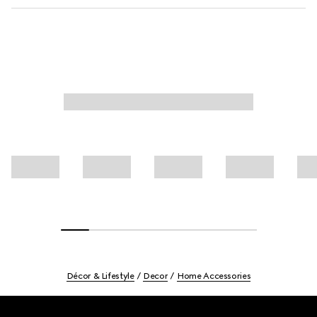
Décor & Lifestyle
Decor
Home Accessories
Footer