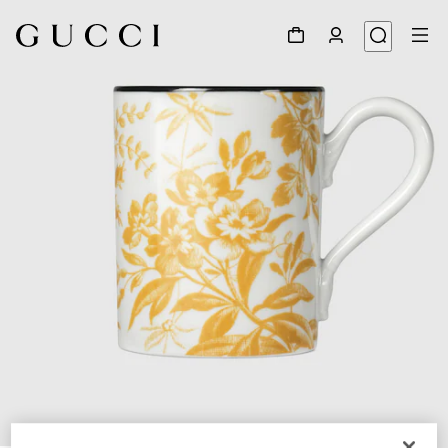
1
/
3