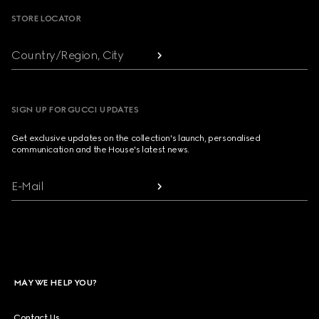
STORE LOCATOR
Country/Region, City
SIGN UP FOR GUCCI UPDATES
Get exclusive updates on the collection's launch, personalised
communication and the House's latest news.
E-Mail
MAY WE HELP YOU?
Contact Us