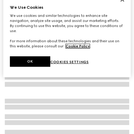
We Use Cookies
Herbarium mug
£240
We use cookies and similar technologies to enhance site
navigation, analyze site usage, and assist our marketing efforts.
Variation
yellow porcelain
By continuing to use this website, you agree to these conditions of
use.
For more information about these technologies and their use on
this website, please consult our
Cookie Policy
.
OK
COOKIES SETTINGS