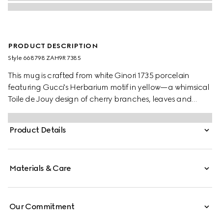
PRODUCT DESCRIPTION
Style ‎668798 ZAH9R 7385
This mug is crafted from white Ginori 1735 porcelain
featuring Gucci's Herbarium motif in yellow—a whimsical
Toile de Jouy design of cherry branches, leaves and
flowers, inspired by a vintage fabric. The piece can be
matched with coordinating items to create a matching
Product Details
set.
Materials & Care
Our Commitment