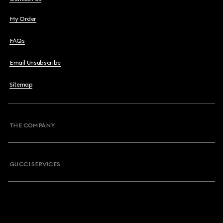
My Order
FAQs
Email Unsubscribe
Sitemap
THE COMPANY
GUCCI SERVICES