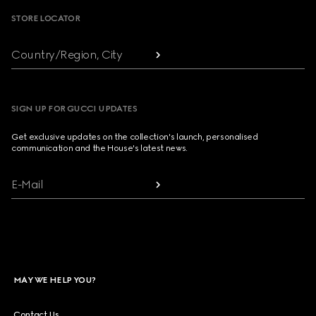
STORE LOCATOR
Country/Region, City
SIGN UP FOR GUCCI UPDATES
Get exclusive updates on the collection's launch, personalised
communication and the House's latest news.
E-Mail
MAY WE HELP YOU?
Contact Us