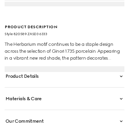
PRODUCT DESCRIPTION
Style ‎820589 ZASD3 6333
The Herbarium motif continues to be a staple design
across the selection of Ginori 1735 porcelain. Appearing
in a vibrant new red shade, the pattern decorates
change trays, mugs and candle holders, lending a
unique touch to any home setting.
Product Details
Materials & Care
Our Commitment