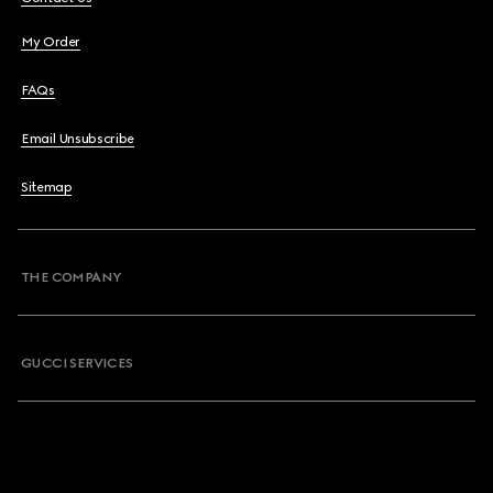
My Order
FAQs
Email Unsubscribe
Sitemap
THE COMPANY
GUCCI SERVICES