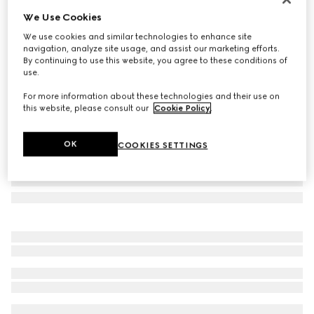
We Use Cookies
Herbarium print small trinket tray
£265
We use cookies and similar technologies to enhance site
navigation, analyze site usage, and assist our marketing efforts.
Variation
cherry red and white
By continuing to use this website, you agree to these conditions of
use.
For more information about these technologies and their use on
this website, please consult our
Cookie Policy
.
OK
COOKIES SETTINGS