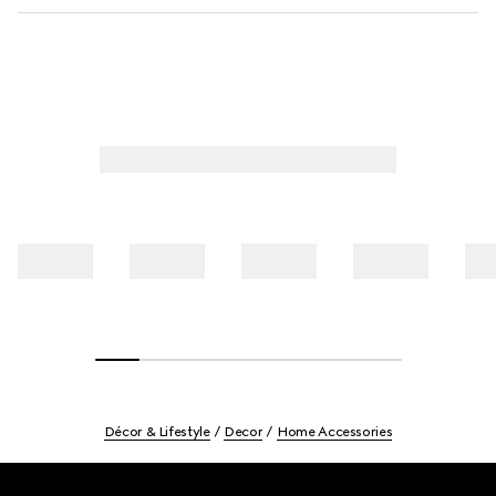
Décor & Lifestyle
Decor
Home Accessories
Footer