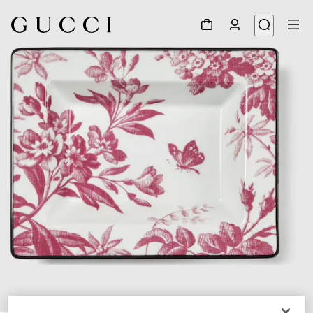
1
/
3