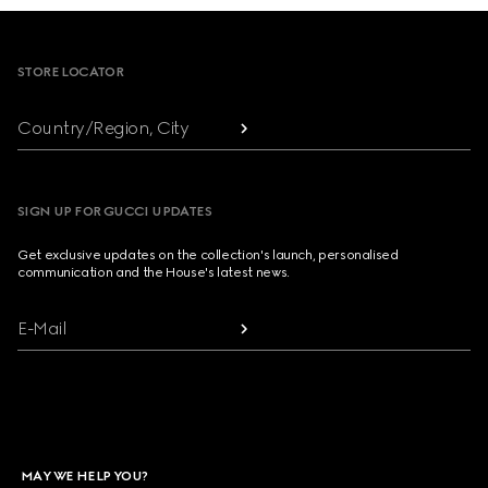
Footer
STORE LOCATOR
Country/Region, City
SIGN UP FOR GUCCI UPDATES
Get exclusive updates on the collection's launch, personalised
communication and the House's latest news.
E-Mail
MAY WE HELP YOU?