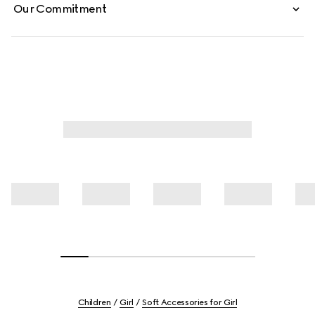
Our Commitment
Children
Girl
Soft Accessories for Girl