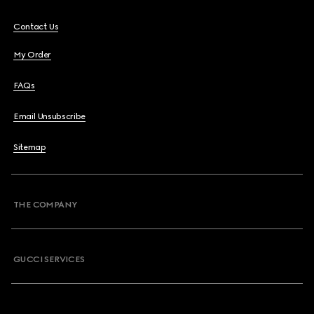
Contact Us
My Order
FAQs
Email Unsubscribe
Sitemap
THE COMPANY
GUCCI SERVICES