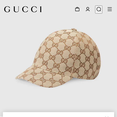
1
/
2