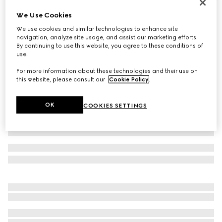
Children's Original GG canvas hat
We Use Cookies
£250
We use cookies and similar technologies to enhance site
Variation
Original GG canvas
navigation, analyze site usage, and assist our marketing efforts.
By continuing to use this website, you agree to these conditions of
use.
For more information about these technologies and their use on
this website, please consult our
Cookie Policy
.
OK
COOKIES SETTINGS