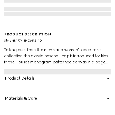
PRODUCT DESCRIPTION
Style ‎481774 3HC65 2140
Taking cues from the men's and women's accessories
collection,this classic baseball cap is introduced for kids
in the House's monogram patterned canvas in a beige
and ebony combination.
Product Details
Materials & Care