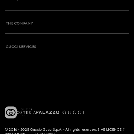
THE COMPANY
GUCCI SERVICES
© 2016 - 2025 Guccio Gucci S.p.A. - All rights reserved. SIAE LICENCE #