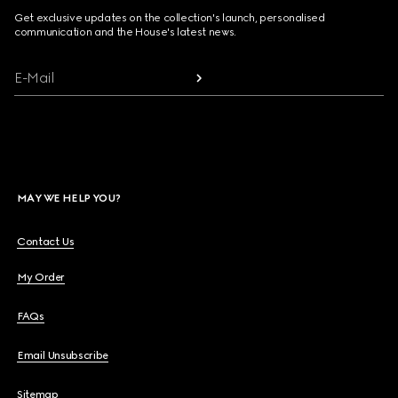
Get exclusive updates on the collection's launch, personalised
communication and the House's latest news.
E-Mail
MAY WE HELP YOU?
Contact Us
My Order
FAQs
Email Unsubscribe
Sitemap