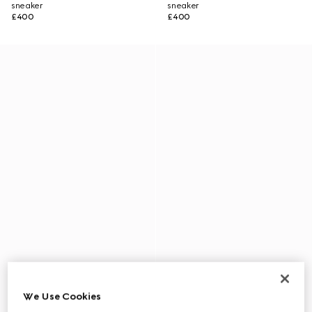
sneaker
sneaker
£400
£400
We Use Cookies