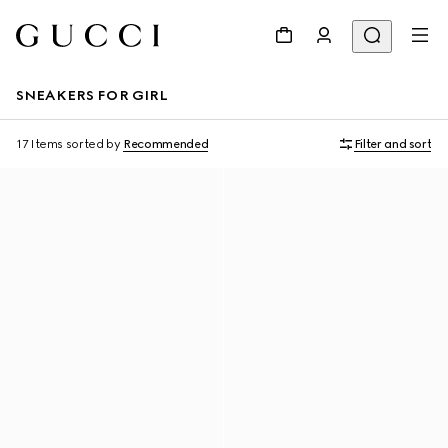
SNEAKERS FOR GIRL
17 Items
sorted by
Recommended
Filter and sort