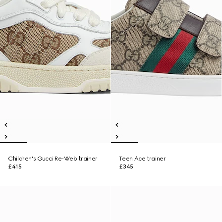
Children's Gucci Re-Web trainer
Teen Ace trainer
£415
£345