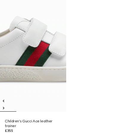
Children's Gucci Ace leather
trainer
£355