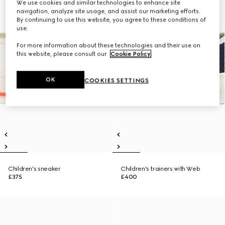
We use cookies and similar technologies to enhance site
navigation, analyze site usage, and assist our marketing efforts.
By continuing to use this website, you agree to these conditions of
use.
For more information about these technologies and their use on
this website, please consult our
Cookie Policy
.
OK
COOKIES SETTINGS
Children's sneaker
Children's trainers with Web
£375
£400