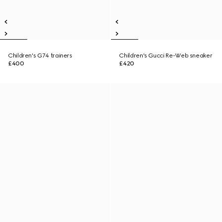
Children's G74 trainers
Children's Gucci Re-Web sneaker
£400
£420