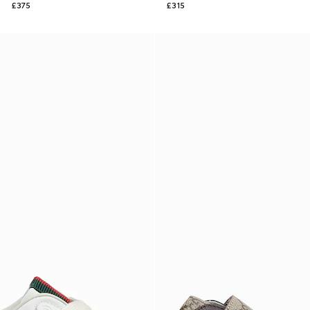
£375
£315