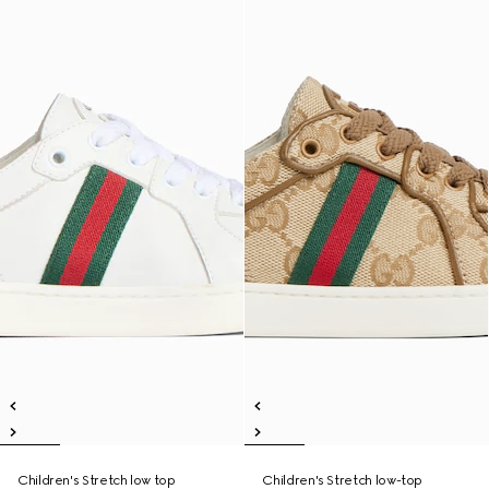
Children's Stretch low top
Children's Stretch low-top