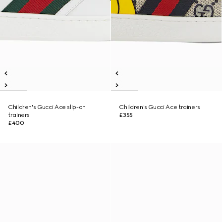
Children's Gucci Ace slip-on
Children's Gucci Ace trainers
trainers
£355
£400