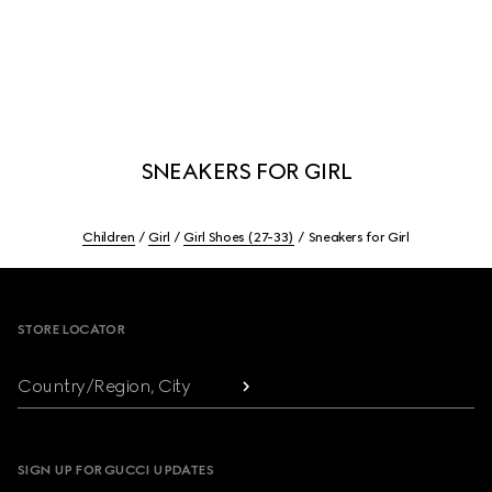
SNEAKERS FOR GIRL
Children
Girl
Girl Shoes (27-33)
Sneakers for Girl
Footer
STORE LOCATOR
Country/Region, City
SIGN UP FOR GUCCI UPDATES