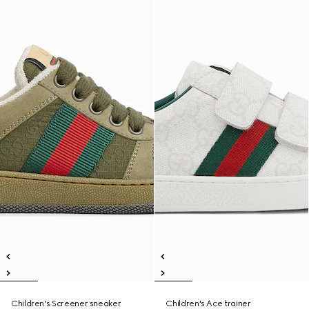
Children's Screener sneaker
Children's Ace trainer