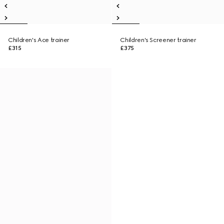
Children's Ace trainer
Children's Screener trainer
£315
£375