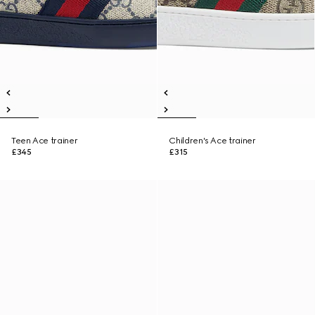
Teen Ace trainer
Children's Ace trainer
£345
£315