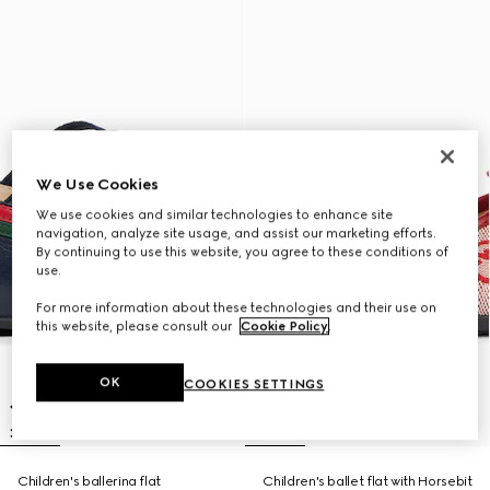
We Use Cookies
We use cookies and similar technologies to enhance site
navigation, analyze site usage, and assist our marketing efforts.
By continuing to use this website, you agree to these conditions of
use.
For more information about these technologies and their use on
this website, please consult our
Cookie Policy
.
OK
COOKIES SETTINGS
Children's ballerina flat
Children's ballet flat with Horsebit