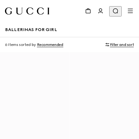
BALLERINAS FOR GIRL
6 Items
sorted by
Recommended
Filter and sort