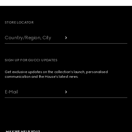
Footer
STORE LOCATOR
Country/Region, City
SIGN UP FOR GUCCI UPDATES
Get exclusive updates on the collection's launch, personalised
communication and the House's latest news.
E-Mail
MAY WE HELP YOU?