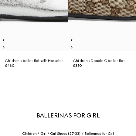
Children's ballet flat with Horsebit
Children's Double G ballet flat
£460
£350
BALLERINAS FOR GIRL
Children
Girl
Girl Shoes (27-33)
Ballerinas for Girl