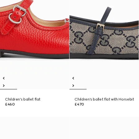
Children's ballet flat
Children's ballet flat with Horsebit
£460
£470