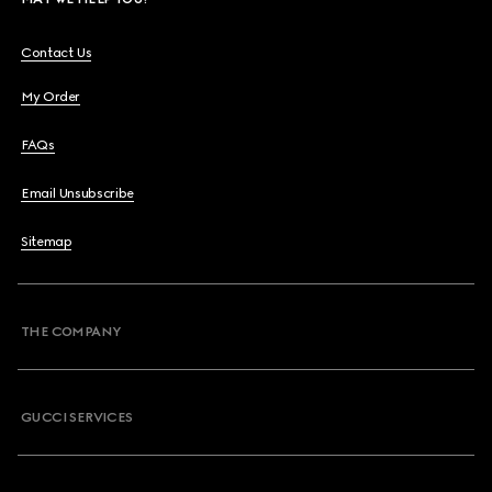
Contact Us
My Order
FAQs
Email Unsubscribe
Sitemap
THE COMPANY
GUCCI SERVICES