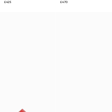
£425
£470