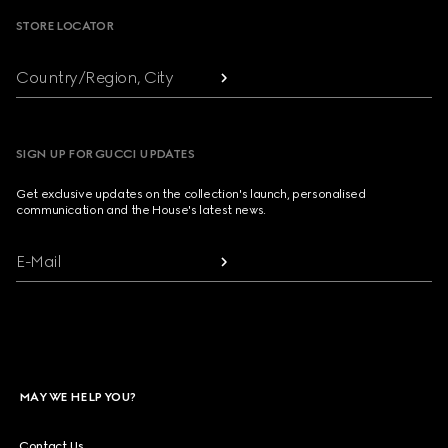
STORE LOCATOR
Country/Region, City
SIGN UP FOR GUCCI UPDATES
Get exclusive updates on the collection's launch, personalised
communication and the House's latest news.
E-Mail
MAY WE HELP YOU?
Contact Us