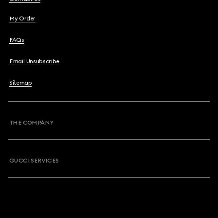
My Order
FAQs
Email Unsubscribe
Sitemap
THE COMPANY
GUCCI SERVICES