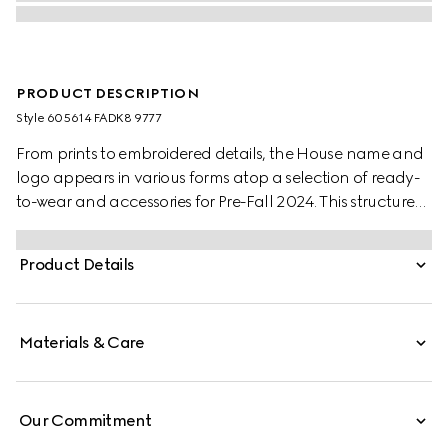
PRODUCT DESCRIPTION
Style ‎605614 FADK8 9777
From prints to embroidered details, the House name and
logo appears in various forms atop a selection of ready-
to-wear and accessories for Pre-Fall 2024. This structured
tote bag is presented in GG Supreme and is enriched with
a detailed flower print.
Product Details
Materials & Care
Our Commitment