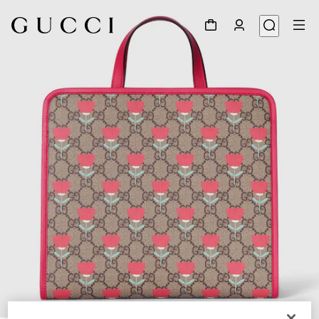
1
/
7