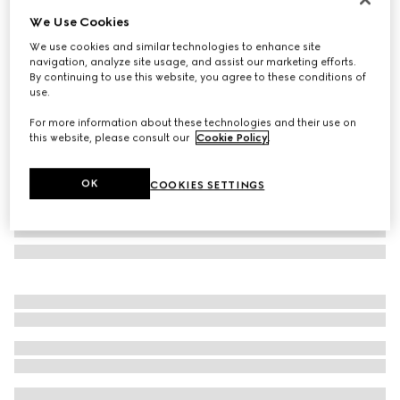
We Use Cookies
Children's flower print tote bag
£640
We use cookies and similar technologies to enhance site
navigation, analyze site usage, and assist our marketing efforts.
Variation
beige and ebony GG Supreme
By continuing to use this website, you agree to these conditions of
use.
For more information about these technologies and their use on
this website, please consult our
Cookie Policy
.
OK
COOKIES SETTINGS