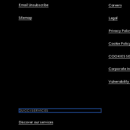
Email Unsubscribe
Careers
Sitemap
Legal
Privacy Polic
Cookie Polic
COOKIES S
Corporate I
Vulnerability
GUCCI SERVICES
Discover our services