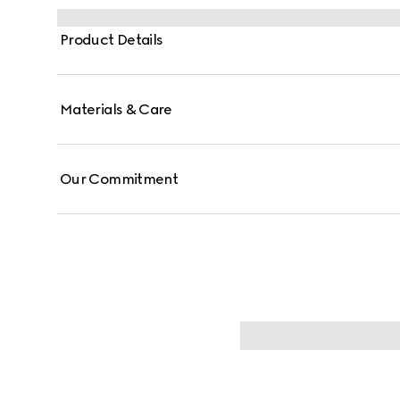
Product Details
Materials & Care
Our Commitment