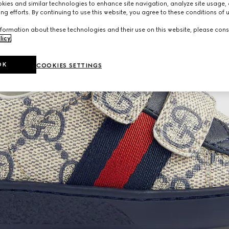
ies and similar technologies to enhance site navigation, analyze site usage, 
ng efforts. By continuing to use this website, you agree to these conditions of 
formation about these technologies and their use on this website, please cons
licy
.
OK
COOKIES SETTINGS