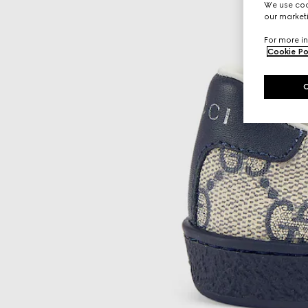
We use cook
our marketi
For more in
Cookie Po