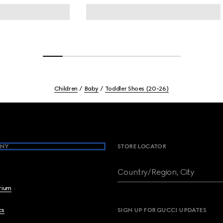
Children
Baby
Toddler Shoes (20-26)
NY
STORE LOCATOR
Country/Region, City
brium
cs
SIGN UP FOR GUCCI UPDATES