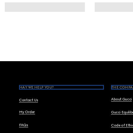
Footer
MAY WE HELP YOU?
THE COMPA
About Gucci
Contact Us
My Order
Gucci Equili
FAQs
Code of Ethi