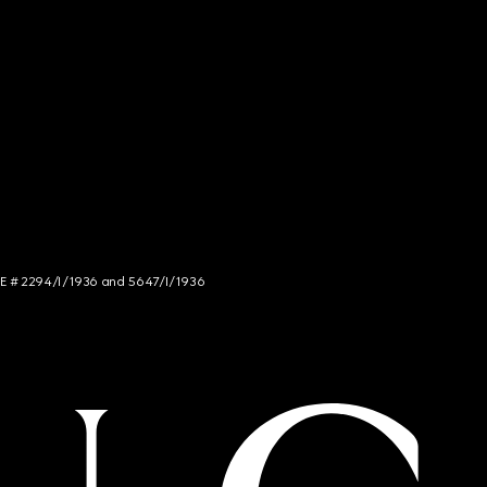
NCE # 2294/I/1936 and 5647/I/1936