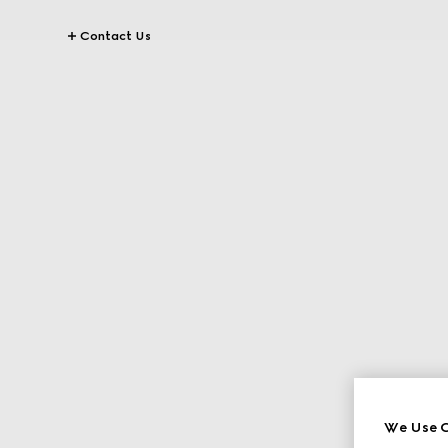
Contact Us
We Use C