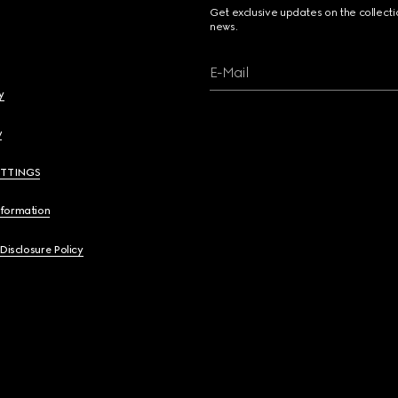
Get exclusive updates on the collect
news.
E-Mail
y
y
ETTINGS
nformation
 Disclosure Policy