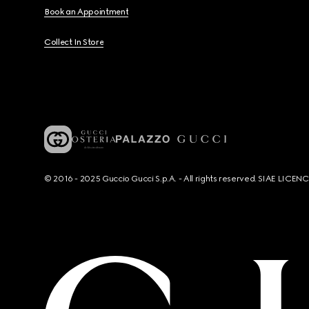
Book an Appointment
Collect In Store
© 2016 - 2025 Guccio Gucci S.p.A. - All rights reserved. SIAE LICE