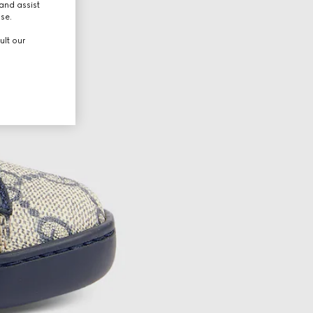
and assist
use.
ult our