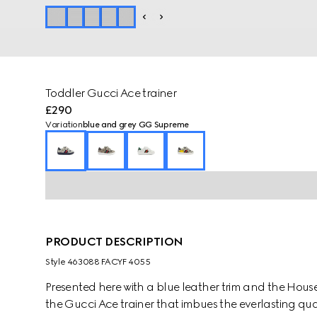
Toddler Gucci Ace trainer
£290
Variation
blue and grey GG Supreme
PRODUCT DESCRIPTION
Style ‎463088 FACYF 4055
Presented here with a blue leather trim and the House
the Gucci Ace trainer that imbues the everlasting qualit