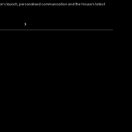
ion's launch, personalised communication and the House's latest