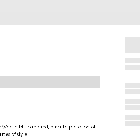
 Web in blue and red, a reinterpretation of
ies of style.