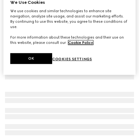
We Use Cookies
Baby wool dress with Web
We use cookies and similar technologies to enhance site
£665
navigation, analyze site usage, and assist our marketing efforts.
By continuing to use this website, you agree to these conditions of
use.
For more information about these technologies and their use on
this website, please consult our
Cookie Policy
.
OK
COOKIES SETTINGS