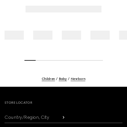
Children
Baby
Newborn
Footer
STORE LOCATOR
Country/Region, City