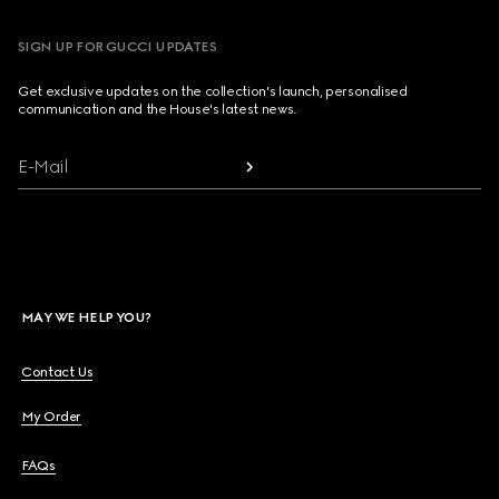
SIGN UP FOR GUCCI UPDATES
Get exclusive updates on the collection's launch, personalised
communication and the House's latest news.
E-Mail
MAY WE HELP YOU?
Contact Us
My Order
FAQs