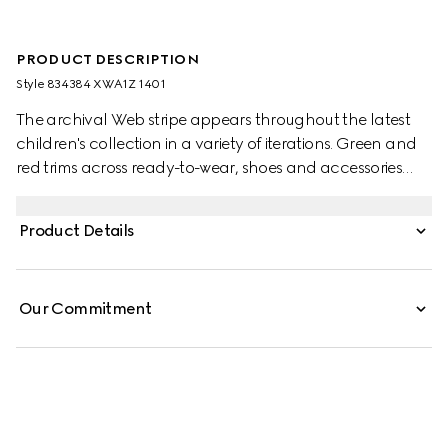
PRODUCT DESCRIPTION
Style ‎834384 XWA1Z 1401
The archival Web stripe appears throughout the latest
children's collection in a variety of iterations. Green and
red trims across ready-to-wear, shoes and accessories
create a sporty attitude, fit for every adventure. This baby
dress is presented in wool with an embroidered Web detail
Product Details
across the waist.
Our Commitment