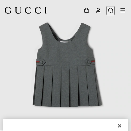
1
/
4