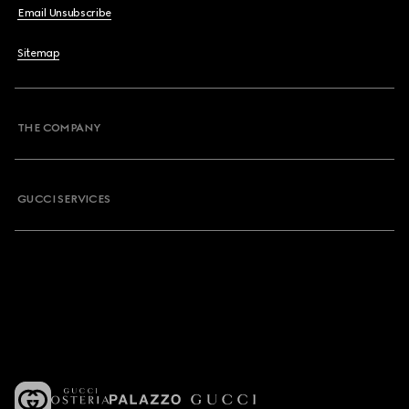
Email Unsubscribe
Sitemap
THE COMPANY
GUCCI SERVICES