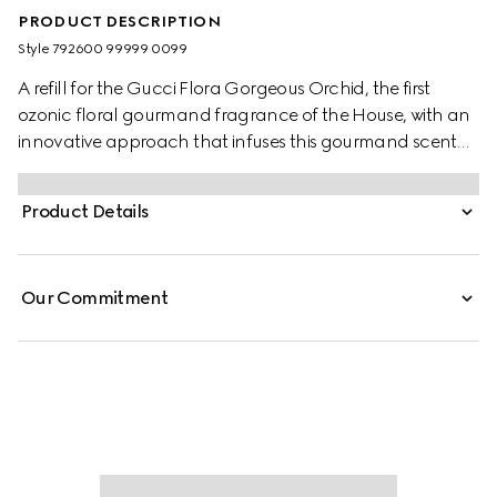
PRODUCT DESCRIPTION
Style ‎792600 99999 0099
A refill for the Gucci Flora Gorgeous Orchid, the first
ozonic floral gourmand fragrance of the House, with an
innovative approach that infuses this gourmand scent
with a fresh perspective on vanilla. The creation weaves
together the familiar sweetness of Vanilla with notes
Product Details
imparted through the Ozonic Accord. This
unconventional fusion further highlights the luminous
sensuality of Vanilla Orchid, elevating its gourmand
Our Commitment
richness to new heights. Thanks to its unique blend of
notes, the creamy floral dimension that emerges from the
fragrance is infused with airy brightness.