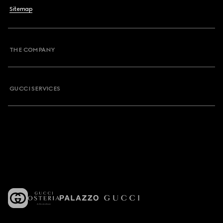
Sitemap
THE COMPANY
GUCCI SERVICES