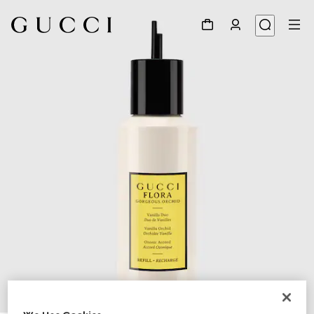
1
/
3