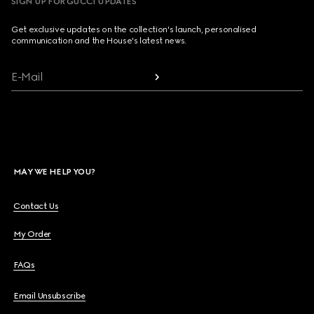
SIGN UP FOR GUCCI UPDATES
Get exclusive updates on the collection's launch, personalised
communication and the House's latest news.
E-Mail
MAY WE HELP YOU?
Contact Us
My Order
FAQs
Email Unsubscribe