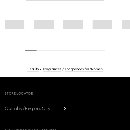
Beauty
Fragrances
Fragrances for Women
Footer
STORE LOCATOR
Country/Region, City