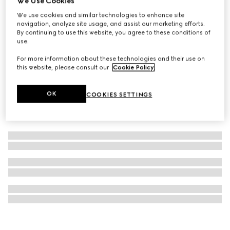
We Use Cookies
Gucci Flora Gorgeous Orchid, 150ml, eau de parfum refill
We use cookies and similar technologies to enhance site
navigation, analyze site usage, and assist our marketing efforts.
£138
By continuing to use this website, you agree to these conditions of
use.
For more information about these technologies and their use on
this website, please consult our
Cookie Policy
.
OK
COOKIES SETTINGS