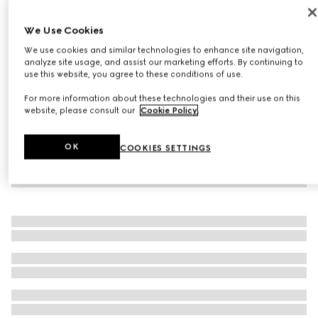
06, Limited-Edition Gucci Glow Highlighter Powder
We Use Cookies
£44
We use cookies and similar technologies to enhance site navigation,
Variation
06 'Arctic Pink'
analyze site usage, and assist our marketing efforts. By continuing to
use this website, you agree to these conditions of use.
For more information about these technologies and their use on this
website, please consult our
Cookie Policy
.
OK
COOKIES SETTINGS