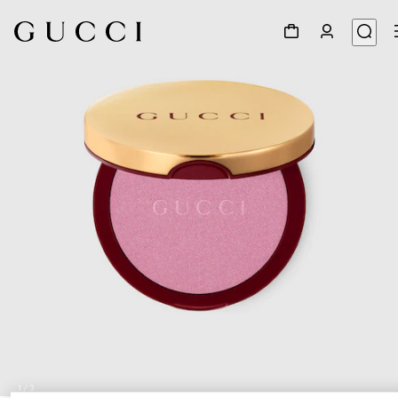
1
/
3