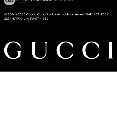
© 2016 - 2025 Guccio Gucci S.p.A. - All rights reserved. SIAE LICENCE #
2294/I/1936 and 5647/I/1936