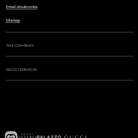
Email Unsubscribe
Sitemap
THE COMPANY
GUCCI SERVICES