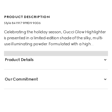
PRODUCT DESCRIPTION
Style ‎841917 9PRD9 9006
Celebrating the holiday season, Gucci Glow Highlighter
is presented in a limited-edition shade of the silky, multi-
use illuminating powder. Formulated with a high
concentration of thin pearls, the highlighter delivers a
multi-dimensional radiance that catches the light with
Product Details
every movement, offering all-day glow with a hydrating
feel.
Our Commitment