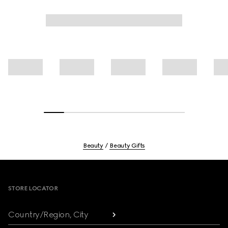
Beauty
Beauty Gifts
Footer
STORE LOCATOR
Country/Region, City