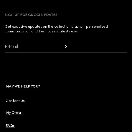
SIGN UP FOR GUCCI UPDATES
Get exclusive updates on the collection's launch, personalised
communication and the House's latest news.
E-Mail
MAY WE HELP YOU?
Contact Us
My Order
FAQs