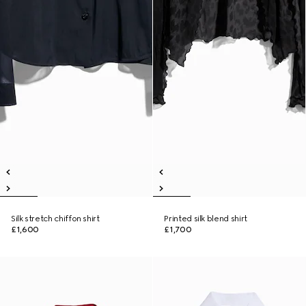
Silk stretch chiffon shirt
Printed silk blend shirt
£1,600
£1,700