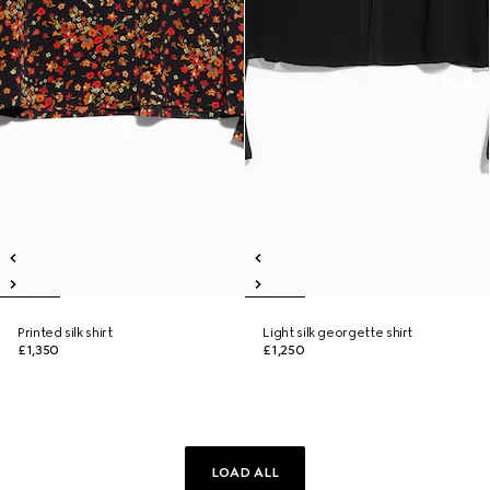
Printed silk shirt
Light silk georgette shirt
£1,350
£1,250
LOAD ALL