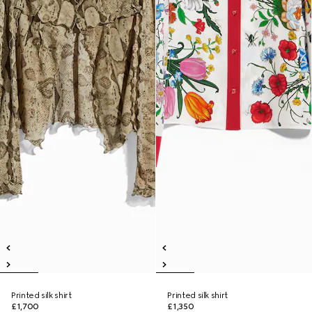
Printed silk shirt
Printed silk shirt
£1,700
£1,350