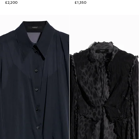
£2,200
£1,350