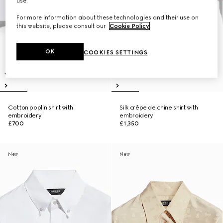
use.
For more information about these technologies and their use on
this website, please consult our
Cookie Policy
.
OK
COOKIES SETTINGS
Cotton poplin shirt with
Silk crêpe de chine shirt with
embroidery
embroidery
£700
£1,350
New
New