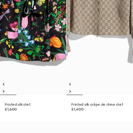
Printed silk shirt
Printed silk crêpe de chine shirt
£1,600
£1,400