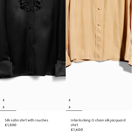
Silk satin shirt with rouches
Interlocking G chain silk jacquard
£1,500
shirt
£1,400