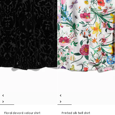
Floral devoré velour shirt
Printed silk twill shirt