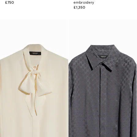
£750
embroidery
£1,350