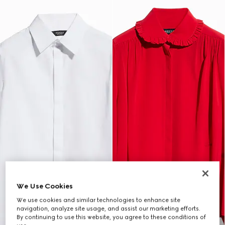
We Use Cookies
We use cookies and similar technologies to enhance site
navigation, analyze site usage, and assist our marketing efforts.
By continuing to use this website, you agree to these conditions of