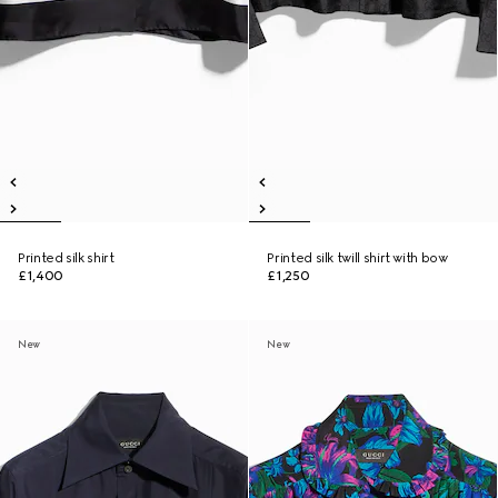
Printed silk shirt
Printed silk twill shirt with bow
£1,400
£1,250
New
New