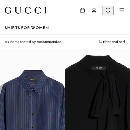
SHIRTS FOR WOMEN
64 Items
sorted by
Recommended
Filter and sort