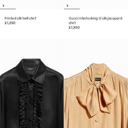
Printed silk twill shirt
Gucci Interlocking G silk jacquard
£1,250
shirt
£1,350