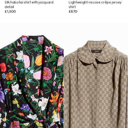
Silk habotai shirt with jacquard
Lightweight viscose crêpe jersey
detail
shirt
£1,500
£870