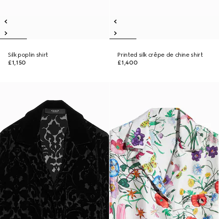
Silk poplin shirt
Printed silk crêpe de chine shirt
£1,150
£1,400