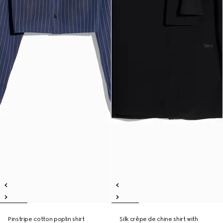
Pinstripe cotton poplin shirt
Silk crêpe de chine shirt with