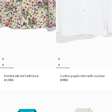
Printed silk shirt with bow
Cotton poplin shirt with rouches
£1,350
£980