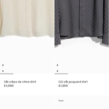
Silk crêpe de chine shirt
GG silk jacquard shirt
£1,050
£1,350
New