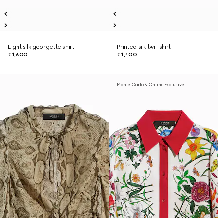
Light silk georgette shirt
Printed silk twill shirt
£1,600
£1,400
Monte Carlo & Online Exclusive