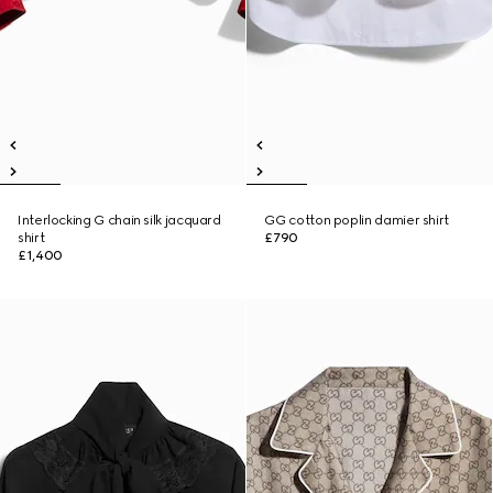
Interlocking G chain silk jacquard
GG cotton poplin damier shirt
shirt
£790
£1,400