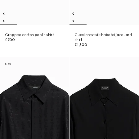
Cropped cotton poplin shirt
Gucci crest silk habotai jacquard
£700
shirt
£1,500
New