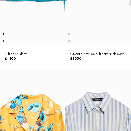
Silk satin shirt
Gucci pinstripe silk shirt with bow
£1,100
£1,350