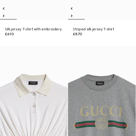
Silk jersey T-shirt with embroidery
Striped silk jersey T-shirt
£610
£870