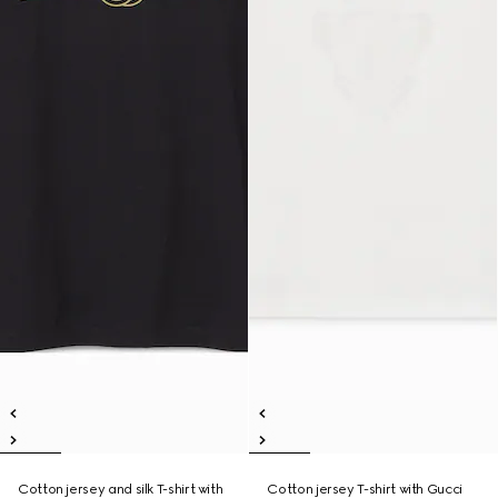
Cotton jersey and silk T-shirt with
Cotton jersey T-shirt with Gucci