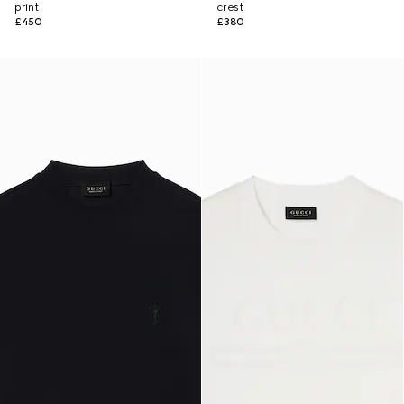
print
crest
£450
£380