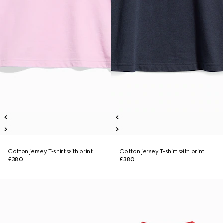
Cotton jersey T-shirt with print
Cotton jersey T-shirt with print
£380
£380