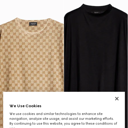
We Use Cookies
We use cookies and similar technologies to enhance site
navigation, analyze site usage, and assist our marketing efforts.
By continuing to use this website, you agree to these conditions of