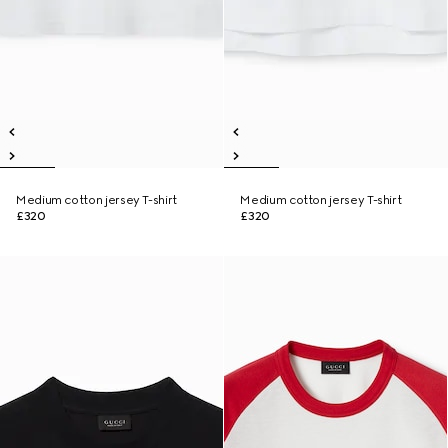
Medium cotton jersey T-shirt
Medium cotton jersey T-shirt
£320
£320