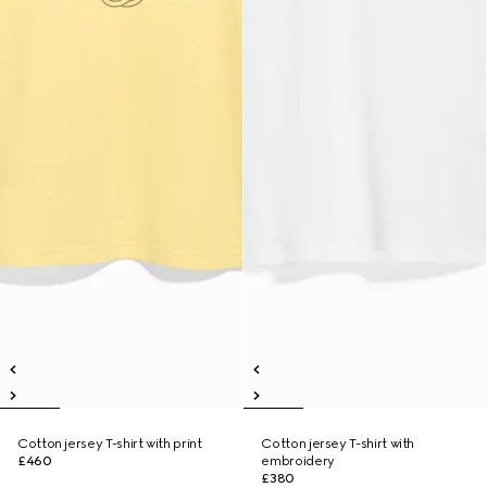
Cotton jersey T-shirt with print
Cotton jersey T-shirt with
£460
embroidery
£380