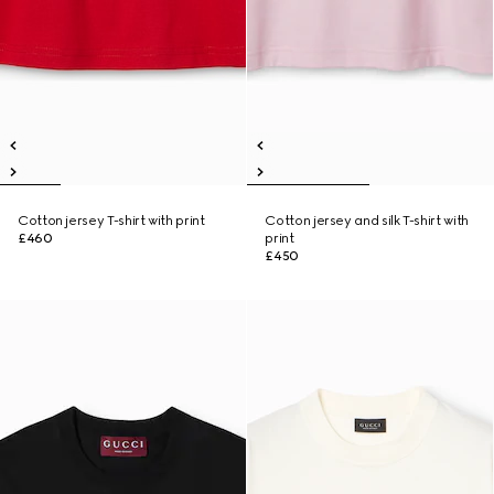
Cotton jersey T-shirt with print
Cotton jersey and silk T-shirt with
£460
print
£450