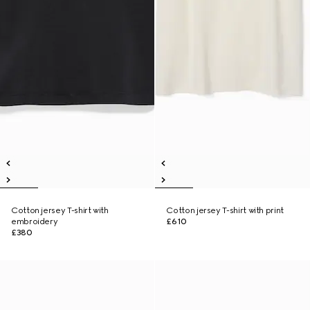
Cotton jersey T-shirt with
Cotton jersey T-shirt with print
embroidery
£610
£380