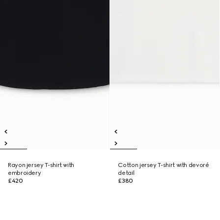
Rayon jersey T-shirt with
Cotton jersey T-shirt with devoré
embroidery
detail
£420
£380