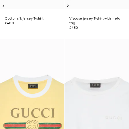
Cotton silk jersey T-shirt
Viscose jersey T-shirt with metal
£400
tag
£450