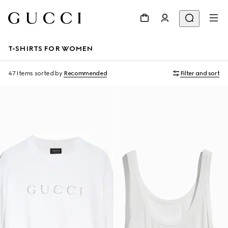
T-SHIRTS FOR WOMEN
47 Items
sorted by
Recommended
Filter and sort