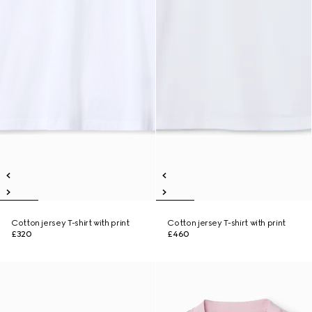
Cotton jersey T-shirt with print
Cotton jersey T-shirt with print
£320
£460