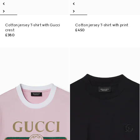
Cotton jersey T-shirt with Gucci
Cotton jersey T-shirt with print
crest
£450
£380