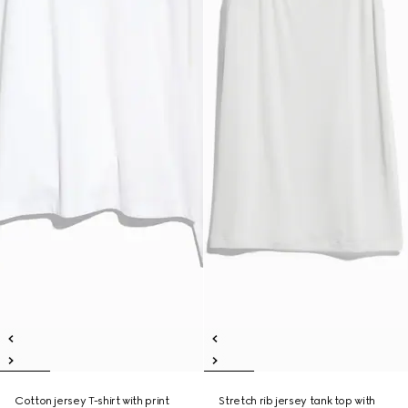
Cotton jersey T-shirt with print
Stretch rib jersey tank top with