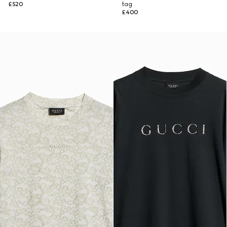
£520
tag
£400