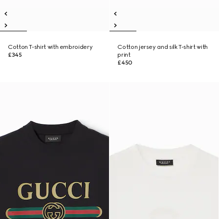
Cotton T-shirt with embroidery
Cotton jersey and silk T-shirt with
£345
print
£450