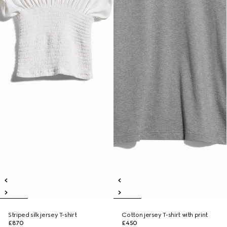
Striped silk jersey T-shirt
Cotton jersey T-shirt with print
£870
£450