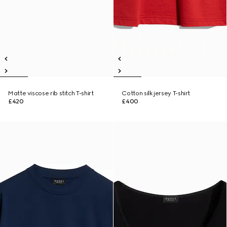
Matte viscose rib stitch T-shirt
Cotton silk jersey T-shirt
£420
£400