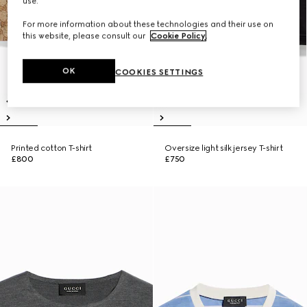
use.
For more information about these technologies and their use on
this website, please consult our
Cookie Policy
.
OK
COOKIES SETTINGS
Printed cotton T-shirt
Oversize light silk jersey T-shirt
£800
£750