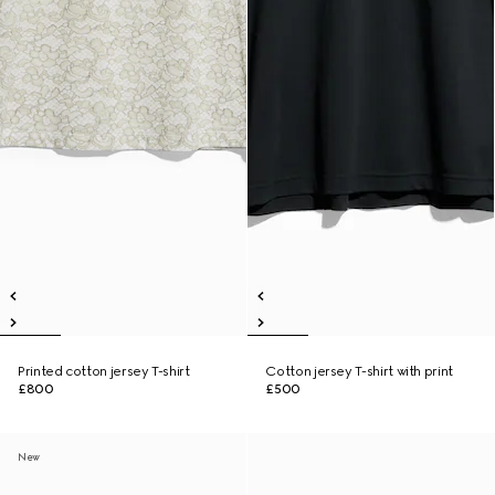
Printed cotton jersey T-shirt
Cotton jersey T-shirt with print
£800
£500
New