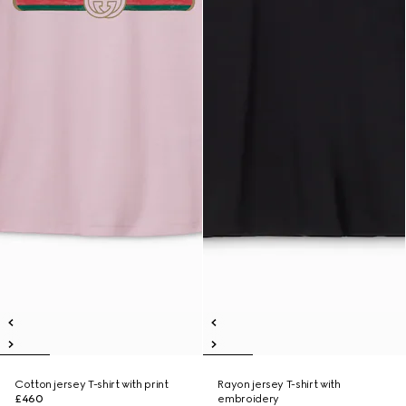
Cotton jersey T-shirt with print
Rayon jersey T-shirt with
£460
embroidery