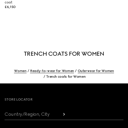
coat
£6,150
TRENCH COATS FOR WOMEN
Women
Ready-to-wear for Women
Outerwear for Women
Trench coats for Women
Footer
STORE LOCATOR
Country/Region, City