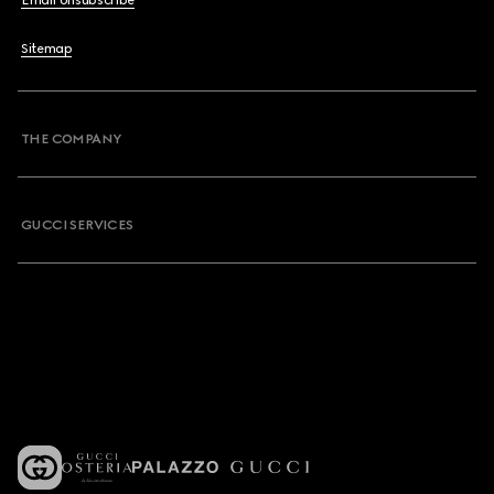
Email Unsubscribe
Sitemap
THE COMPANY
GUCCI SERVICES