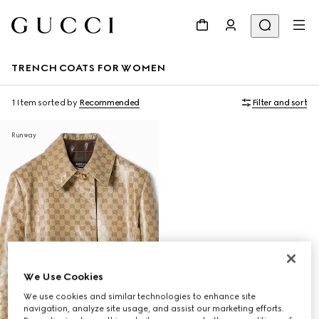
TRENCH COATS FOR WOMEN
1 Item
sorted by
Recommended
Filter and sort
Runway
We Use Cookies
We use cookies and similar technologies to enhance site
navigation, analyze site usage, and assist our marketing efforts.