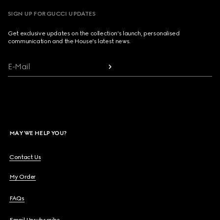
SIGN UP FOR GUCCI UPDATES
Get exclusive updates on the collection's launch, personalised
communication and the House's latest news.
E-Mail
MAY WE HELP YOU?
Contact Us
My Order
FAQs