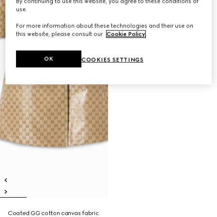
By continuing to use this website, you agree to these conditions of
use.
For more information about these technologies and their use on
this website, please consult our
Cookie Policy
.
OK
COOKIES SETTINGS
Coated GG cotton canvas fabric