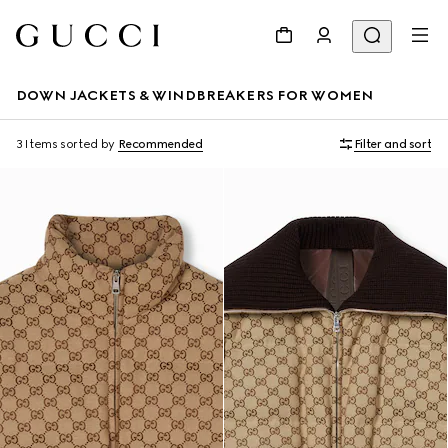
DOWN JACKETS & WINDBREAKERS FOR WOMEN
3 Items
sorted by
Recommended
Filter and sort