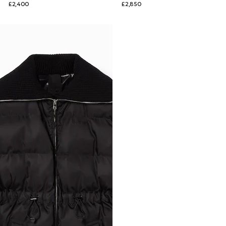
£2,400
£2,850