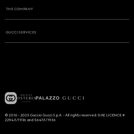
THE COMPANY
GUCCI SERVICES
© 2016 - 2025 Guccio Gucci S.p.A. - All rights reserved. SIAE LICENCE #
2294/I/1936 and 5647/I/1936