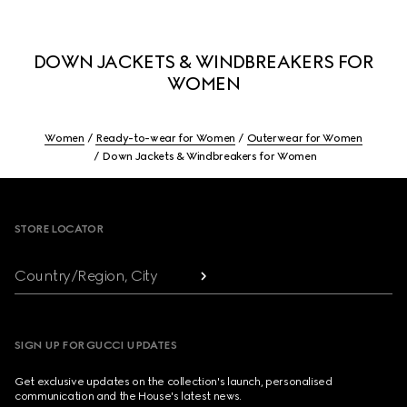
DOWN JACKETS & WINDBREAKERS FOR
WOMEN
Women
Ready-to-wear for Women
Outerwear for Women
Down Jackets & Windbreakers for Women
Footer
STORE LOCATOR
Country/Region, City
SIGN UP FOR GUCCI UPDATES
Get exclusive updates on the collection's launch, personalised
communication and the House's latest news.