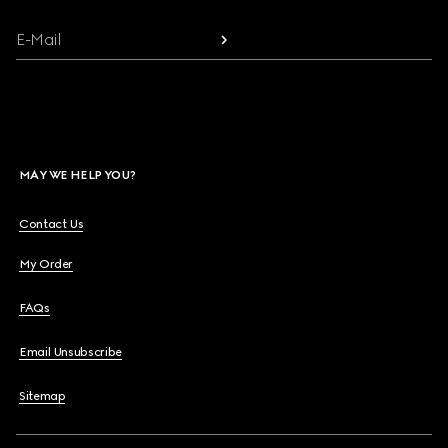
E-Mail
MAY WE HELP YOU?
Contact Us
My Order
FAQs
Email Unsubscribe
Sitemap