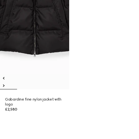
Gabardine fine nylon jacket with
logo
£2,580