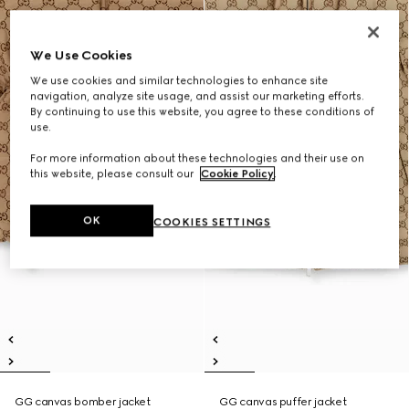
We Use Cookies
We use cookies and similar technologies to enhance site
navigation, analyze site usage, and assist our marketing efforts.
By continuing to use this website, you agree to these conditions of
use.
For more information about these technologies and their use on
this website, please consult our
Cookie Policy
.
OK
COOKIES SETTINGS
GG canvas bomber jacket
GG canvas puffer jacket