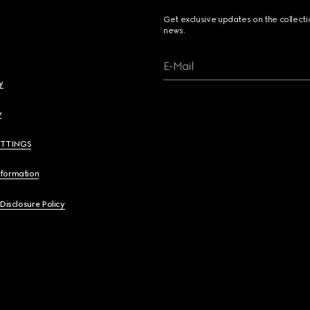
Get exclusive updates on the collect
news.
E-Mail
y
y
ETTINGS
nformation
 Disclosure Policy