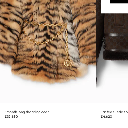
Smooth long shearling coat
Printed suede sh
£32,650
£4,620