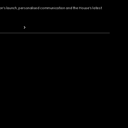
ion's launch, personalised communication and the House's latest