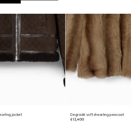
earling jacket
Degradé soft shearling peacoat
£12,400