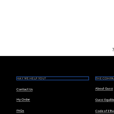
Footer
MAY WE HELP YOU?
THE COMPA
About Gucci
Contact Us
My Order
Gucci Equili
FAQs
Code of Ethi