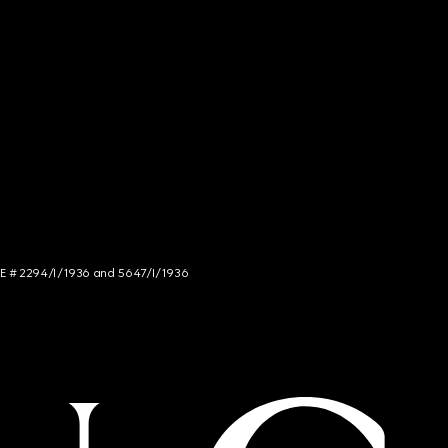
NCE # 2294/I/1936 and 5647/I/1936