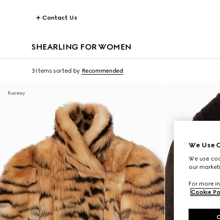
Contact Us
SHEARLING FOR WOMEN
3 Items
sorted by
Recommended
Runway
We Use C
We use cook
our marketi
For more in
Cookie Po