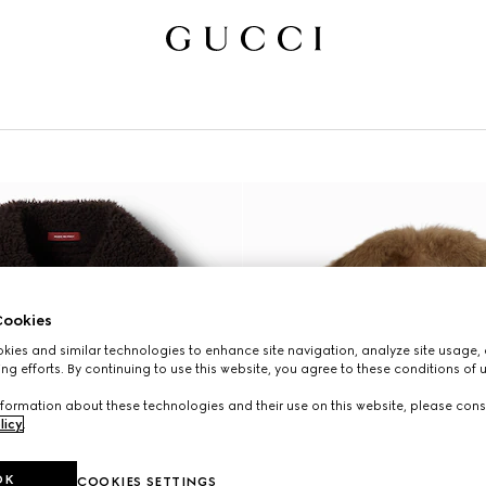
ookies
ies and similar technologies to enhance site navigation, analyze site usage, 
ng efforts. By continuing to use this website, you agree to these conditions of 
formation about these technologies and their use on this website, please cons
licy
.
OK
COOKIES SETTINGS