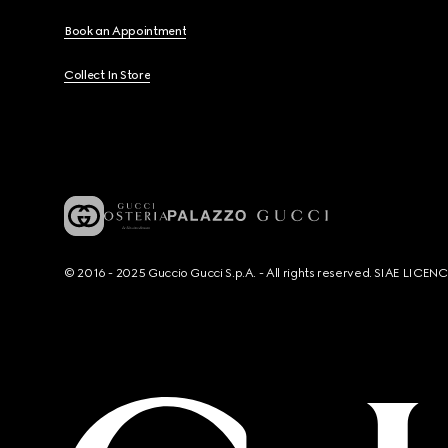
Book an Appointment
Collect In Store
© 2016 - 2025 Guccio Gucci S.p.A. - All rights reserved. SIAE LICE