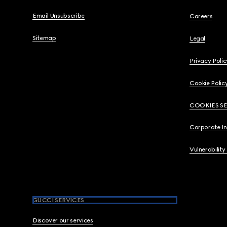
Email Unsubscribe
Careers
Sitemap
Legal
Privacy Polic
Cookie Polic
COOKIES S
Corporate I
Vulnerability
GUCCI SERVICES
Discover our services