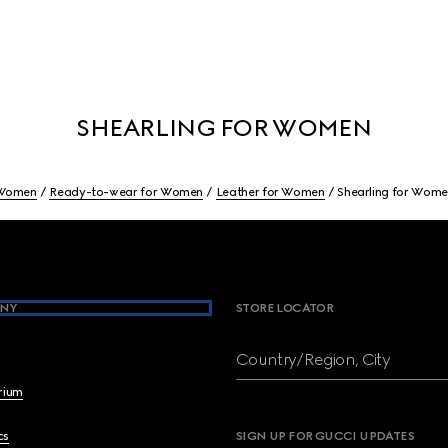
SHEARLING FOR WOMEN
Women
Ready-to-wear for Women
Leather for Women
Shearling for Wom
NY
STORE LOCATOR
Country/Region, City
brium
cs
SIGN UP FOR GUCCI UPDATES