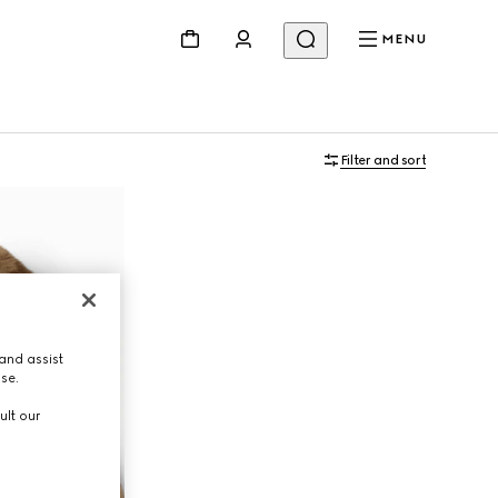
MENU
Filter and sort
and assist
use.
ult our