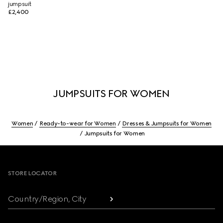
jumpsuit
£2,400
JUMPSUITS FOR WOMEN
Women
Ready-to-wear for Women
Dresses & Jumpsuits for Women
Jumpsuits for Women
Footer
STORE LOCATOR
Country/Region, City