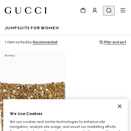
JUMPSUITS FOR WOMEN
1 Item
sorted by
Recommended
Filter and sort
Runway
We Use Cookies
We use cookies and similar technologies to enhance site
navigation, analyze site usage, and assist our marketing efforts.