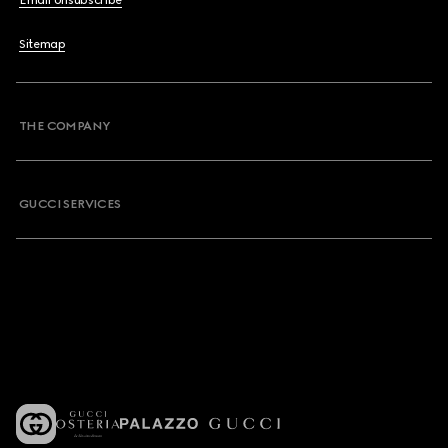
Email Unsubscribe
Sitemap
THE COMPANY
GUCCI SERVICES