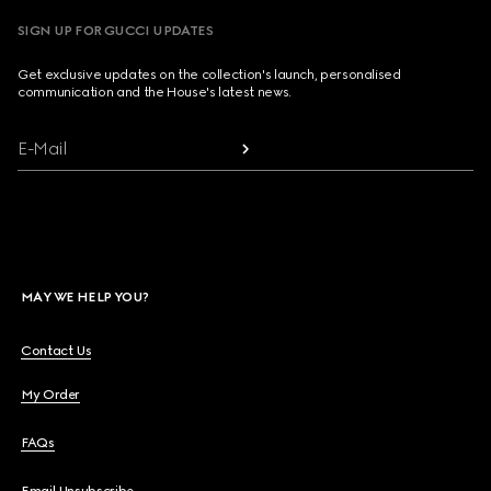
SIGN UP FOR GUCCI UPDATES
Get exclusive updates on the collection's launch, personalised
communication and the House's latest news.
E-Mail
MAY WE HELP YOU?
Contact Us
My Order
FAQs