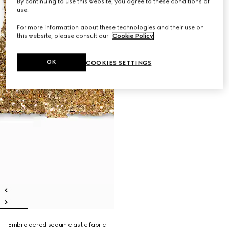
By continuing to use this website, you agree to these conditions of
use.
For more information about these technologies and their use on
this website, please consult our
Cookie Policy
.
OK
COOKIES SETTINGS
Embroidered sequin elastic fabric