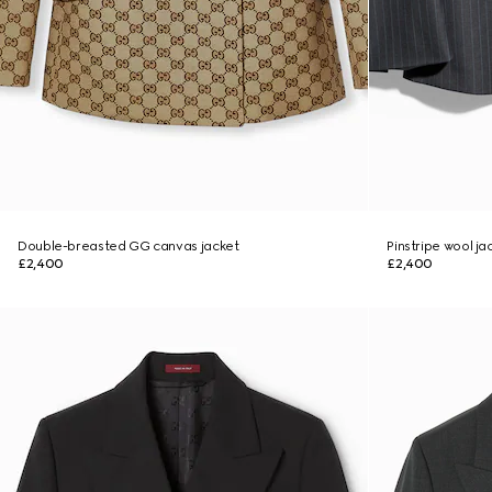
Double-breasted GG canvas jacket
Pinstripe wool ja
£2,400
£2,400