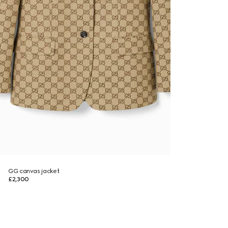
GG canvas jacket
£2,300