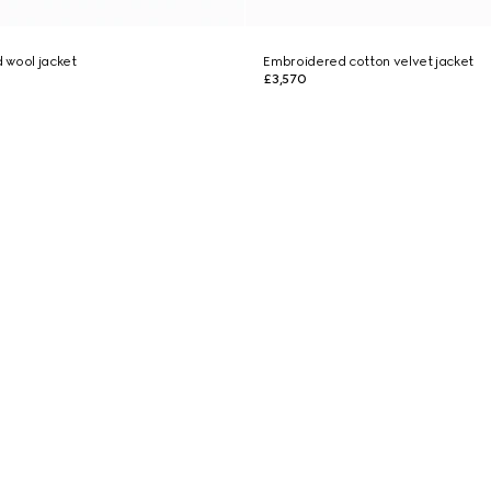
 wool jacket
Embroidered cotton velvet jacket
£3,570