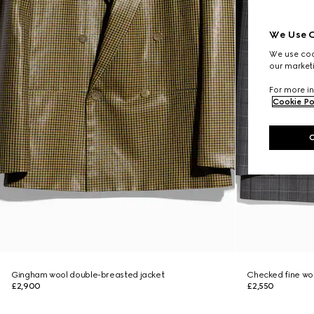
We Use C
We use cook
our marketi
For more in
Cookie Po
Gingham wool double-breasted jacket
Checked fine woo
£2,900
£2,550