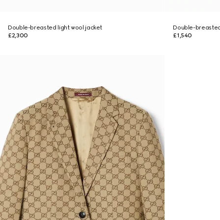
Double-breasted light wool jacket
Double-breasted
£2,300
£1,540