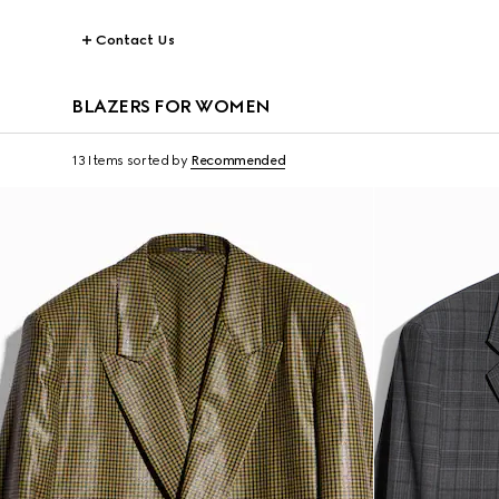
Contact Us
BLAZERS FOR WOMEN
13 Items
sorted by
Recommended