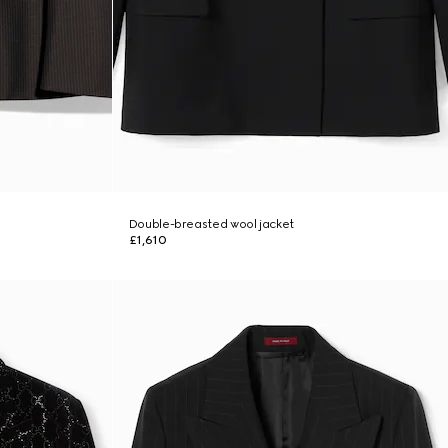
Double-breasted wool jacket
£1,610