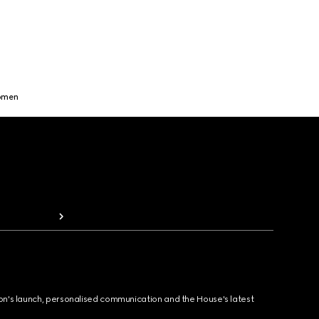
Women
ion's launch, personalised communication and the House's latest