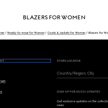
BLAZERS FOR WOMEN
men
Ready-to-wear for Women
Coats & Jackets for Women
Blazers for 
NY
STORE LOCATOR
Country/Region, City
brium
cs
SIGN UP FOR GUCCI UPDATES
Get exclusive updates on the collect
news.