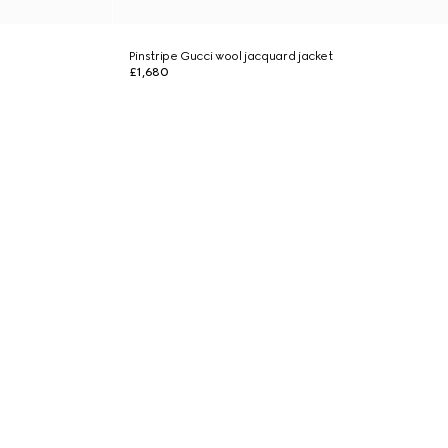
Pinstripe Gucci wool jacquard jacket
£1,680