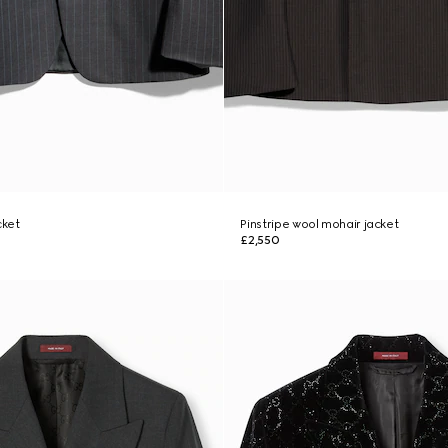
cket
Pinstripe wool mohair jacket
£2,550