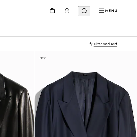
MENU
Filter and sort
New