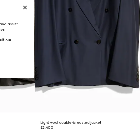
and assist
use.
ult our
Light wool double-breasted jacket
£2,400