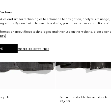
ookies
ies and similar technologies to enhance site navigation, analyze site usage, 
ng efforts. By continuing to use this website, you agree to these conditions of 
formation about these technologies and their use on this website, please cons
licy
.
OK
COOKIES SETTINGS
l jacket
Soft nappa double-breasted jacket
£3,700