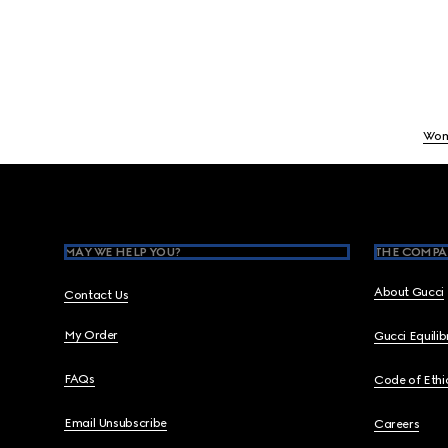
Wo
Footer
MAY WE HELP YOU?
THE COMPA
About Gucci
Contact Us
My Order
Gucci Equili
FAQs
Code of Ethi
Email Unsubscribe
Careers