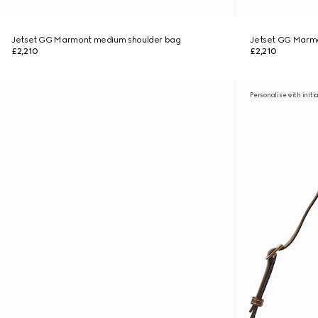
Jetset GG Marmont medium shoulder bag
Jetset GG Marm
£2,210
£2,210
Personalise with initi