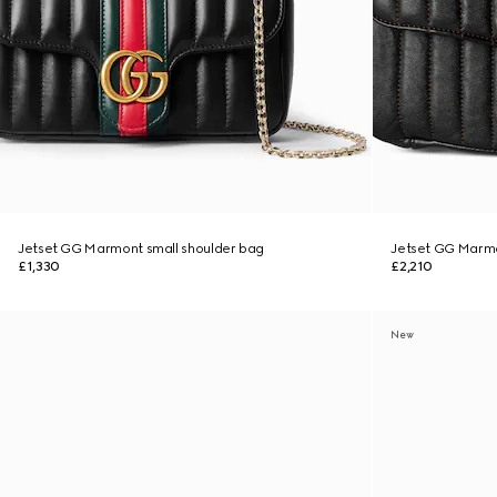
Jetset GG Marmont small shoulder bag
Jetset GG Marm
£1,330
£2,210
New