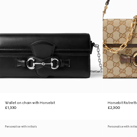
Wallet on chain with Horsebit
Horsebit Ristret
£1,330
£2,300
Personalise with initials
Personalise with initi