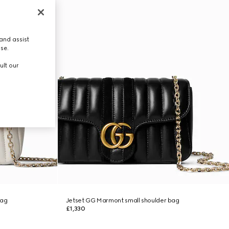
and assist
use.
ult our
bag
Jetset GG Marmont small shoulder bag
£1,330