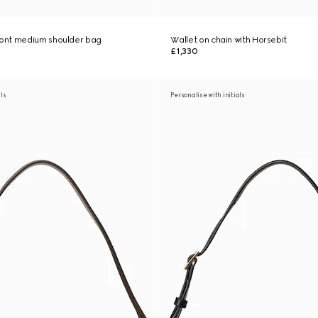
ont medium shoulder bag
Wallet on chain with Horsebit
£1,330
als
Personalise with initials