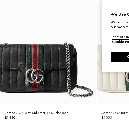
We Use C
We use cook
our marketi
For more in
Cookie Po
Jetset GG Marmont small shoulder bag
Jetset GG Marmo
£1,330
£1,330