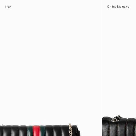
New
Online Exclusive