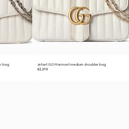
r bag
Jetset GG Marmont medium shoulder bag
£2,210