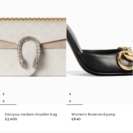
Dionysus medium shoulder bag
Women's Boulevard pump
£2,400
£840