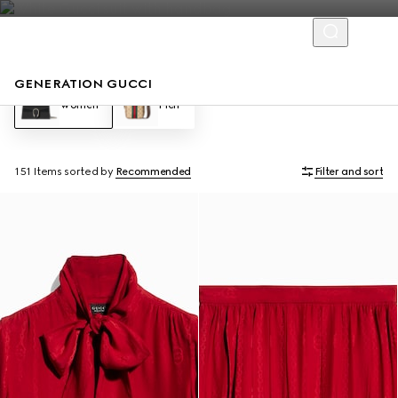
GENERATION GUCCI
Women
Men
151 Items
sorted by
Recommended
Filter and sort