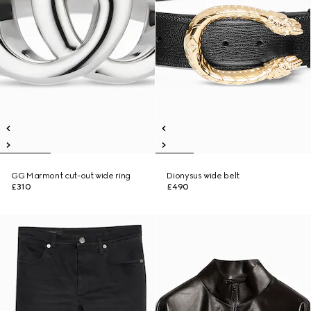
GG Marmont cut-out wide ring
Dionysus wide belt
£310
£490