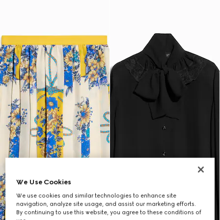
We Use Cookies
We use cookies and similar technologies to enhance site
navigation, analyze site usage, and assist our marketing efforts.
By continuing to use this website, you agree to these conditions of