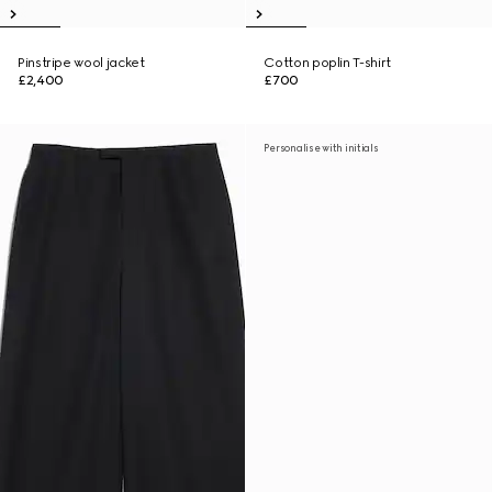
Pinstripe wool jacket
Cotton poplin T-shirt
£2,400
£700
Personalise with initials