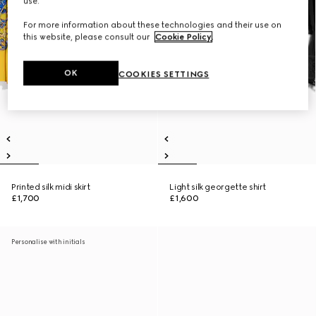
use.
For more information about these technologies and their use on
this website, please consult our
Cookie Policy
.
OK
COOKIES SETTINGS
Printed silk midi skirt
Light silk georgette shirt
£1,700
£1,600
Personalise with initials