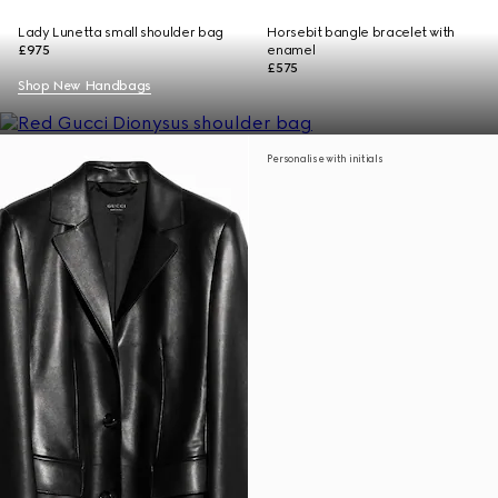
Lady Lunetta small shoulder bag
Horsebit bangle bracelet with
£975
enamel
£575
Shop New Handbags
Personalise with initials