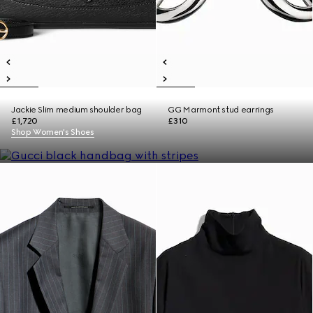
Jackie Slim medium shoulder bag
GG Marmont stud earrings
£1,720
£310
Shop Women's Shoes