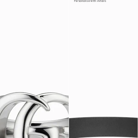
Personalise with initials