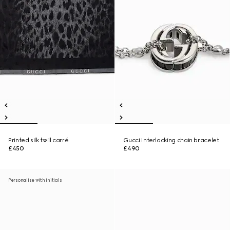
Printed silk twill carré
Gucci Interlocking chain bracelet
£450
£490
Personalise with initials