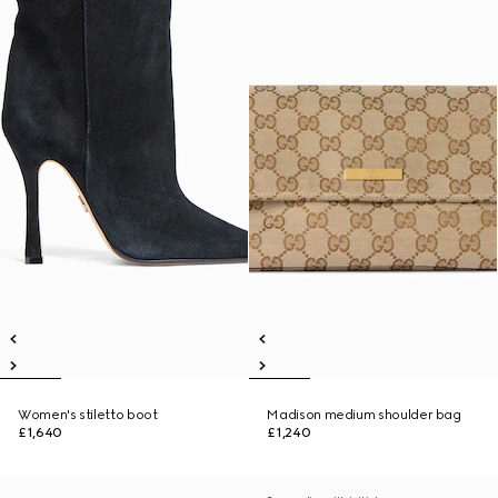
Women's stiletto boot
Madison medium shoulder bag
£1,640
£1,240