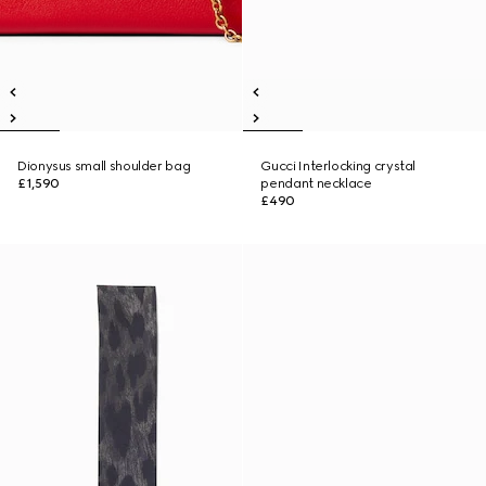
Dionysus small shoulder bag
Gucci Interlocking crystal
£1,590
pendant necklace
£490