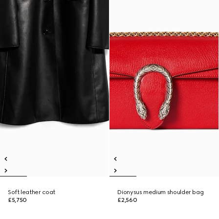
Soft leather coat
Dionysus medium shoulder bag
£5,750
£2,560