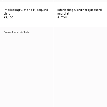
Interlocking G chain silk jacquard
Interlocking G chain silk jacquard
shirt
midi skirt
£1,400
£1,700
Personalise with initials