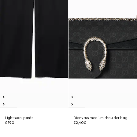
Light wool pants
Dionysus medium shoulder bag
£790
£2,400