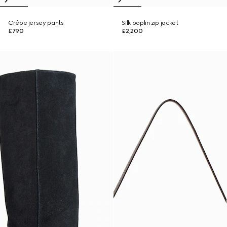
Crêpe jersey pants
Silk poplin zip jacket
£790
£2,200