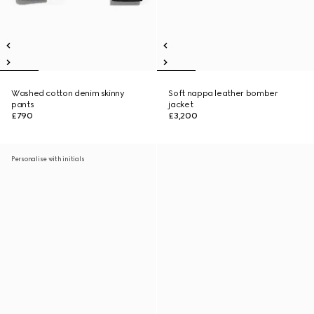
Washed cotton denim skinny
Soft nappa leather bomber
pants
jacket
£790
£3,200
Personalise with initials