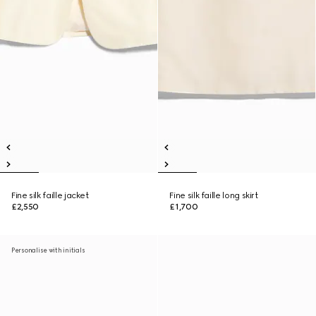
Fine silk faille jacket
Fine silk faille long skirt
£2,550
£1,700
Personalise with initials