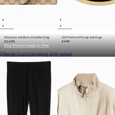
Dionysus medium shoulder bag
GG Marmont hoop earrings
£2,400
£490
Shop Women's Ready-to-Wear