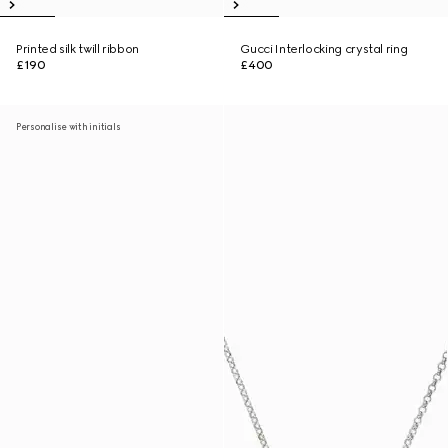
Printed silk twill ribbon
Gucci Interlocking crystal ring
£190
£400
Personalise with initials