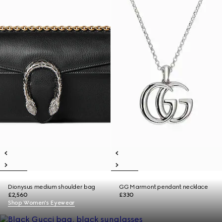
Dionysus medium shoulder bag
GG Marmont pendant necklace
£2,560
£330
Shop Women's Eyewear