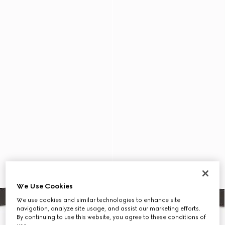
We Use Cookies
We use cookies and similar technologies to enhance site
navigation, analyze site usage, and assist our marketing efforts.
By continuing to use this website, you agree to these conditions of