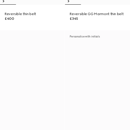
Reversible thin belt
Reversible GG Marmont thin belt
£400
£345
Personalise with initials