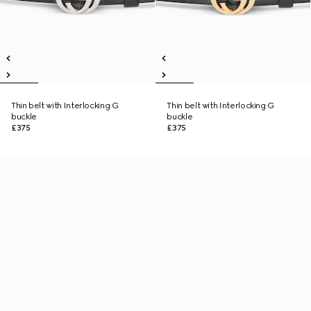
Thin belt with Interlocking G
Thin belt with Interlocking G
buckle
buckle
£375
£375