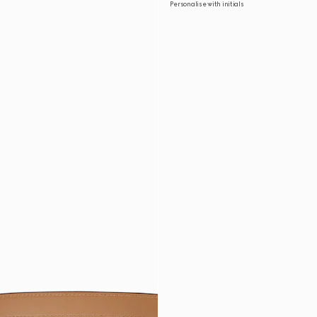
Personalise with initials