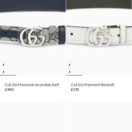
Cut GG Marmont reversible belt
Cut GG Marmont thin belt
£390
£375