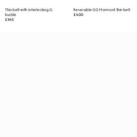
Thin belt with Interlocking G
Reversible GG Marmont thin belt
buckle
£400
£345