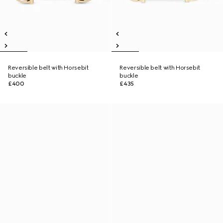
Reversible belt with Horsebit
Reversible belt with Horsebit
buckle
buckle
£400
£435