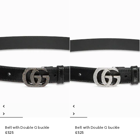
Belt with Double G buckle
Belt with Double G buckle
£525
£525