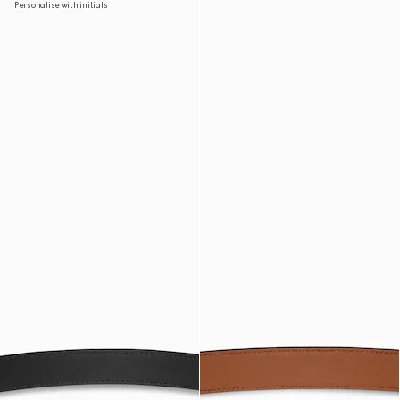
Personalise with initials