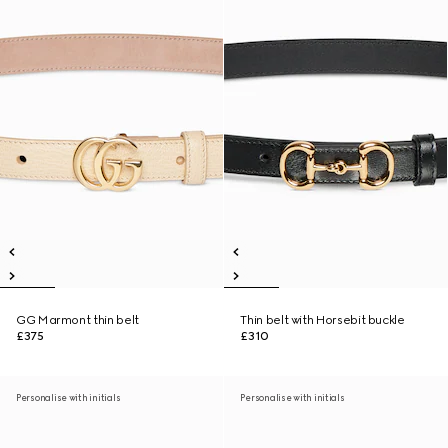
GG Marmont thin belt
Thin belt with Horsebit buckle
£375
£310
Personalise with initials
Personalise with initials