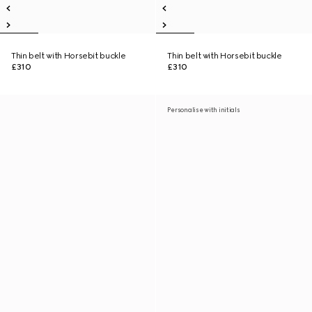
Thin belt with Horsebit buckle
Thin belt with Horsebit buckle
£310
£310
Personalise with initials