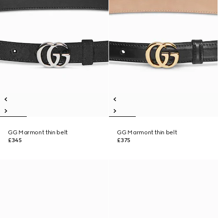
GG Marmont thin belt
GG Marmont thin belt
£345
£375