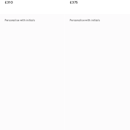
£310
£375
Personalise with initials
Personalise with initials