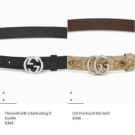
Thin belt with Interlocking G
GG Marmont thin belt
buckle
£345
£345