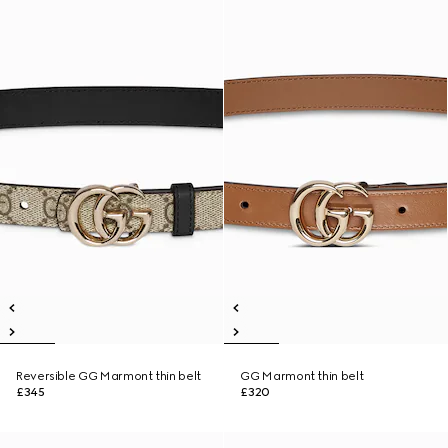
Reversible GG Marmont thin belt
GG Marmont thin belt
£345
£320