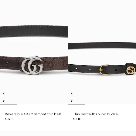
Reversible GG Marmont thin belt
Thin belt with round buckle
£365
£310