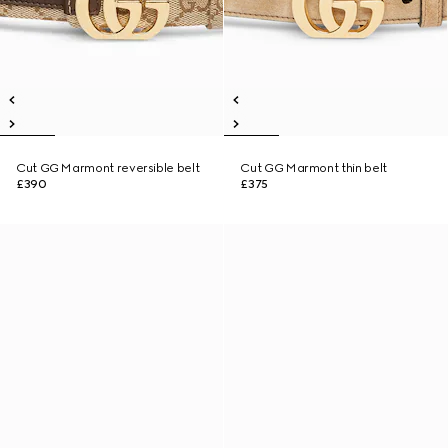
Cut GG Marmont reversible belt
Cut GG Marmont thin belt
£390
£375