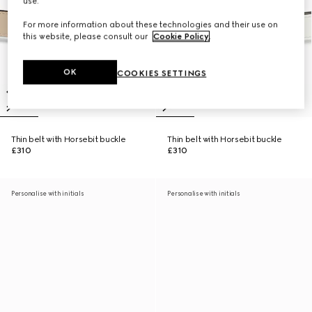
use.
For more information about these technologies and their use on
this website, please consult our
Cookie Policy
.
OK
COOKIES SETTINGS
Thin belt with Horsebit buckle
Thin belt with Horsebit buckle
£310
£310
Personalise with initials
Personalise with initials