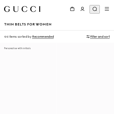
THIN BELTS FOR WOMEN
44 Items
sorted by
Recommended
Filter and sort
Personalise with initials