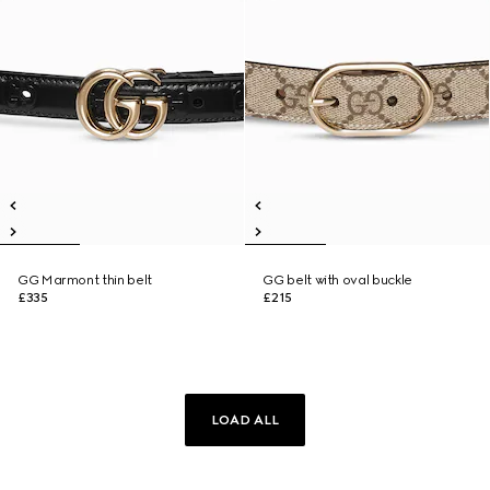
GG Marmont thin belt
GG belt with oval buckle
£335
£215
LOAD ALL