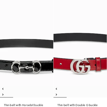
Thin belt with Horsebit buckle
Thin belt with Double G buckle