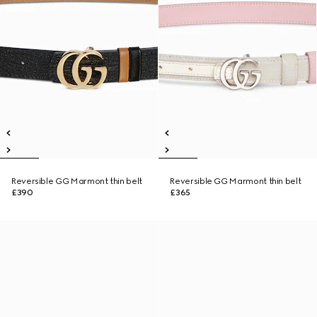
Reversible GG Marmont thin belt
Reversible GG Marmont thin belt
£390
£365