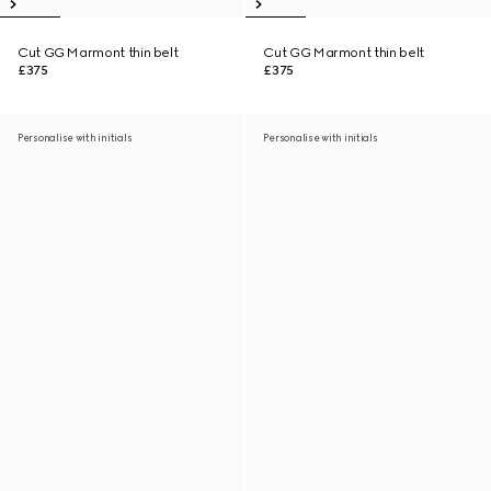
Cut GG Marmont thin belt
Cut GG Marmont thin belt
£375
£375
Personalise with initials
Personalise with initials