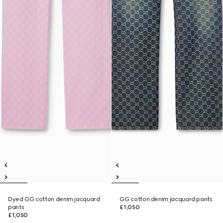
Dyed GG cotton denim jacquard
GG cotton denim jacquard pants
pants
£1,050
£1,050