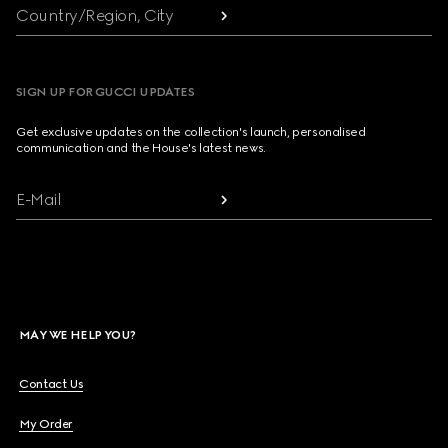
Country/Region, City
SIGN UP FOR GUCCI UPDATES
Get exclusive updates on the collection's launch, personalised
communication and the House's latest news.
E-Mail
MAY WE HELP YOU?
Contact Us
My Order