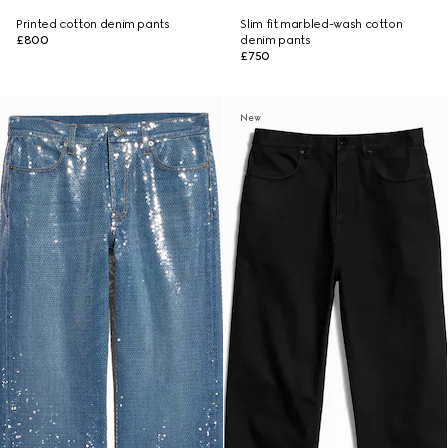
Printed cotton denim pants
Slim fit marbled-wash cotton
£800
denim pants
£750
New