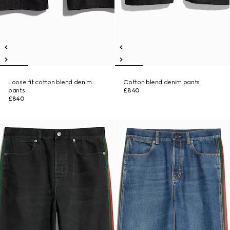
Loose fit cotton blend denim
Cotton blend denim pants
pants
£840
£840