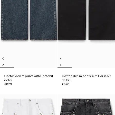
Cotton denim pants with Horsebit
Cotton denim pants with Horsebit
detail
detail
£870
£870