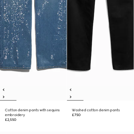
Cotton denim pants with sequins
Washed cotton denim pants
embroidery
£750
£2,550