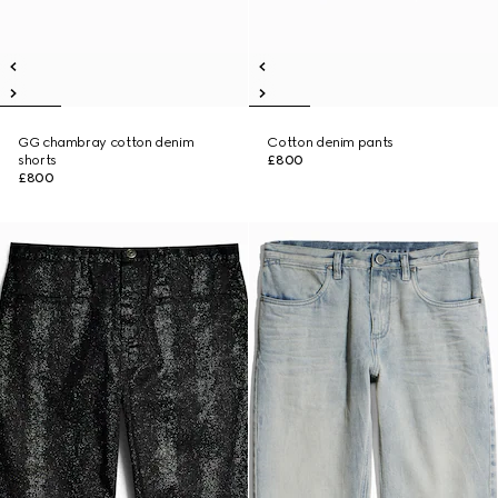
GG chambray cotton denim
Cotton denim pants
shorts
£800
£800