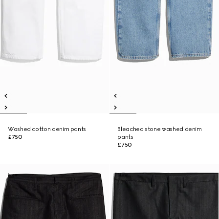
Washed cotton denim pants
Bleached stone washed denim
£750
pants
£750
New
New