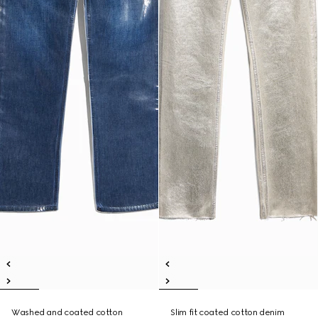
Washed and coated cotton
Slim fit coated cotton denim