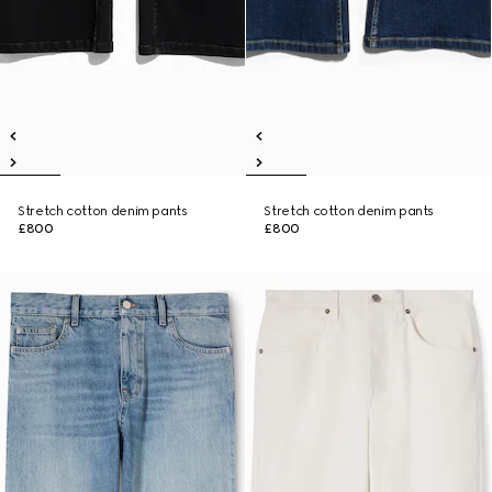
Stretch cotton denim pants
Stretch cotton denim pants
£800
£800