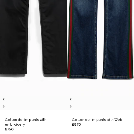
Cotton denim pants with
Cotton denim pants with Web
embroidery
£870
£750