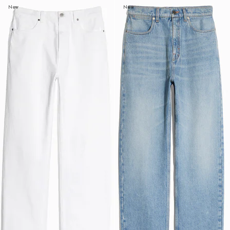
New
New