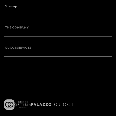
Sitemap
THE COMPANY
GUCCI SERVICES