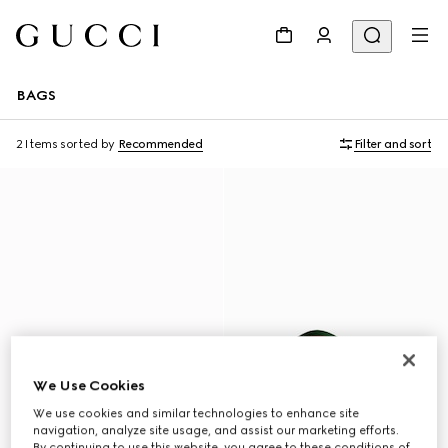
BAGS
2 Items
sorted by
Recommended
Filter and sort
We Use Cookies
We use cookies and similar technologies to enhance site
navigation, analyze site usage, and assist our marketing efforts.
By continuing to use this website, you agree to these conditions of