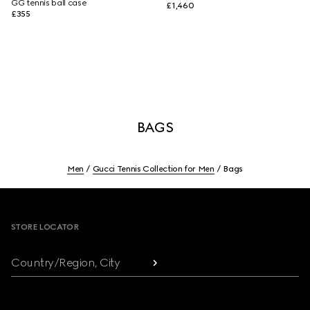
GG tennis ball case
£1,460
£355
BAGS
Men
Gucci Tennis Collection for Men
Bags
Footer
STORE LOCATOR
Country/Region, City