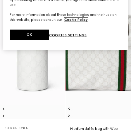
use.
For more information about these technologies and their use on
this website, please consult our
Cookie Policy
.
OK
COOKIES SETTINGS
SOLD OUT ONLINE
Medium duffle bag with Web