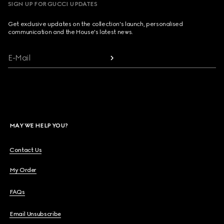
SIGN UP FOR GUCCI UPDATES
Get exclusive updates on the collection's launch, personalised
communication and the House's latest news.
E-Mail
MAY WE HELP YOU?
Contact Us
My Order
FAQs
Email Unsubscribe