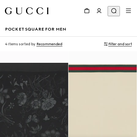
POCKET SQUARE FOR MEN
4 Items
sorted by
Recommended
Filter and sort