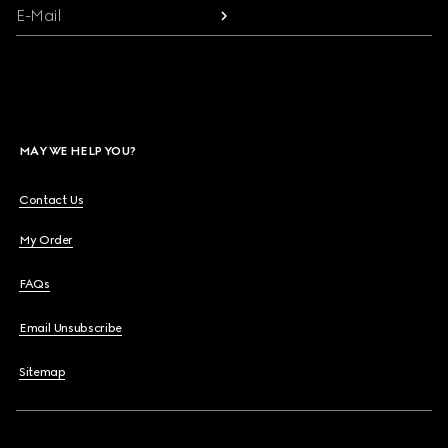
E-Mail
MAY WE HELP YOU?
Contact Us
My Order
FAQs
Email Unsubscribe
Sitemap