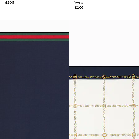
£205
Web
£205