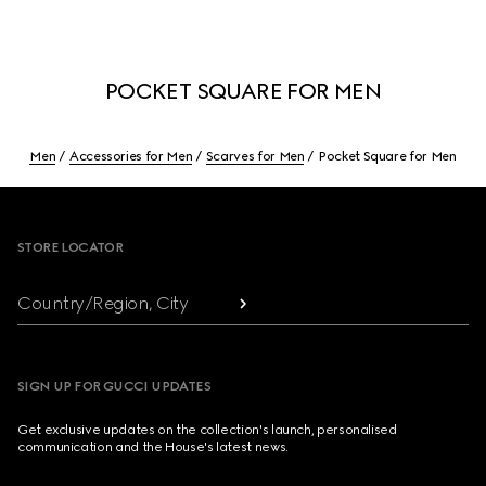
POCKET SQUARE FOR MEN
Men
Accessories for Men
Scarves for Men
Pocket Square for Men
Footer
STORE LOCATOR
Country/Region, City
SIGN UP FOR GUCCI UPDATES
Get exclusive updates on the collection's launch, personalised
communication and the House's latest news.