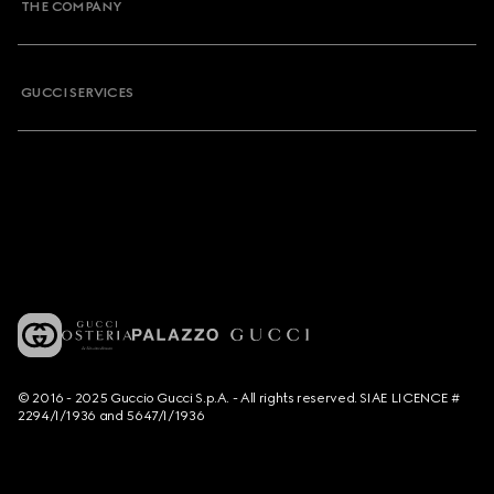
THE COMPANY
GUCCI SERVICES
© 2016 - 2025 Guccio Gucci S.p.A. - All rights reserved. SIAE LICENCE #
2294/I/1936 and 5647/I/1936