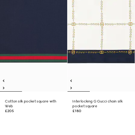
Cotton silk pocket square with
Interlocking G Gucci chain silk
Web
pocket square
£205
£180