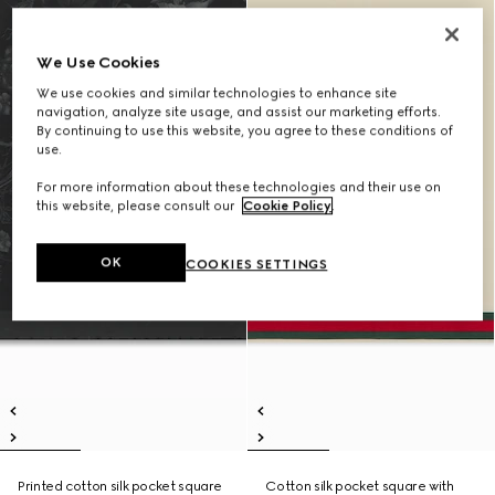
We Use Cookies
We use cookies and similar technologies to enhance site
navigation, analyze site usage, and assist our marketing efforts.
By continuing to use this website, you agree to these conditions of
use.
For more information about these technologies and their use on
this website, please consult our
Cookie Policy
.
OK
COOKIES SETTINGS
Printed cotton silk pocket square
Cotton silk pocket square with